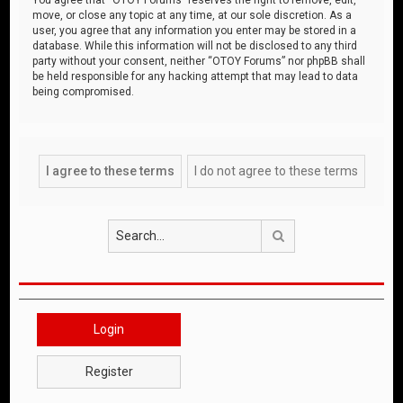
move, or close any topic at any time, at our sole discretion. As a
user, you agree that any information you enter may be stored in a
database. While this information will not be disclosed to any third
party without your consent, neither “OTOY Forums” nor phpBB shall
be held responsible for any hacking attempt that may lead to data
being compromised.
Search
Login
Register