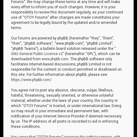
Forums”. We may change these terms at any time and will make
every effort to inform you of such changes. However, it is your
responsibility to review this document regularly, as your continued
use of “OTOY Forums” after changes are made constitutes your
agreement to be legally bound by the updated and/or amended
terms.
Our forums are powered by phpBB (hereinafter “they”, “them”,
“their”, “phpBB software”, “www.phpbb.com”, “phpBB Limited”,
“phpBB Teams”), a bulletin board solution released under the “
GNU General Public License v2
” (hereinafter “GPL”), which can be
downloaded from
www.phpbb.com
. The phpBB software only
facilitates internet-based discussions; phpBB Limited is not
responsible for the content or conduct permitted or disallowed on
this site. For further information about phpBB, please see:
https://www.phpbb.com/
.
You agree not to post any abusive, obscene, vulgar, libellous,
hateful, threatening, sexually oriented, or otherwise unlawful
material, whether under the laws of your country, the country in
which “OTOY Forums” is hosted, or under international law. Doing
so may result in your immediate and permanent ban, with
notification of your Internet Service Provider if deemed necessary
by us. The IP address of all posts is recorded to aid in enforcing
these conditions.
You agree that “OTOY Forums” reserves the right to remove, edit,