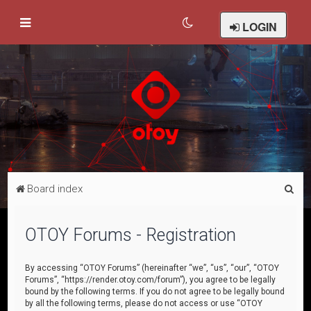
LOGIN
S
Board index
e
a
OTOY Forums - Registration
r
c
By accessing “OTOY Forums” (hereinafter “we”, “us”, “our”, “OTOY
Forums”, “https://render.otoy.com/forum”), you agree to be legally
h
bound by the following terms. If you do not agree to be legally bound
by all the following terms, please do not access or use “OTOY