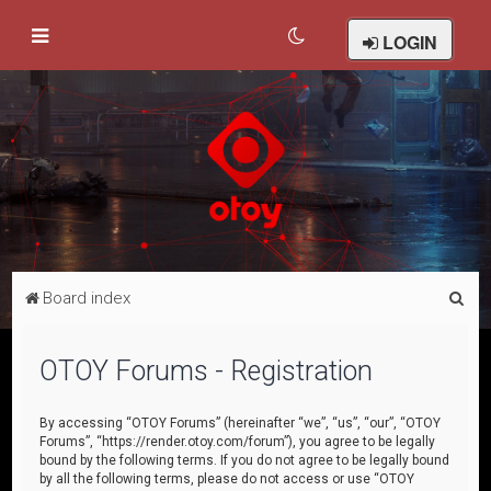
LOGIN
S
Board index
e
a
OTOY Forums - Registration
r
c
By accessing “OTOY Forums” (hereinafter “we”, “us”, “our”, “OTOY
Forums”, “https://render.otoy.com/forum”), you agree to be legally
h
bound by the following terms. If you do not agree to be legally bound
by all the following terms, please do not access or use “OTOY