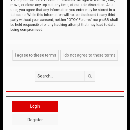
move, or close any topic at any time, at our sole discretion. As a
user, you agree that any information you enter may be stored in a
database. While this information will not be disclosed to any third
party without your consent, neither “OTOY Forums” nor phpBB shall
be held responsible for any hacking attempt that may lead to data
being compromised.
Search
Login
Register