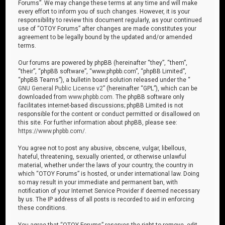
Forums”. We may change these terms at any time and will make
every effort to inform you of such changes. However, it is your
responsibility to review this document regularly, as your continued
use of “OTOY Forums” after changes are made constitutes your
agreement to be legally bound by the updated and/or amended
terms.
Our forums are powered by phpBB (hereinafter “they”, “them”,
“their”, “phpBB software”, “www.phpbb.com”, “phpBB Limited”,
“phpBB Teams”), a bulletin board solution released under the “
GNU General Public License v2
” (hereinafter “GPL”), which can be
downloaded from
www.phpbb.com
. The phpBB software only
facilitates internet-based discussions; phpBB Limited is not
responsible for the content or conduct permitted or disallowed on
this site. For further information about phpBB, please see:
https://www.phpbb.com/
.
You agree not to post any abusive, obscene, vulgar, libellous,
hateful, threatening, sexually oriented, or otherwise unlawful
material, whether under the laws of your country, the country in
which “OTOY Forums” is hosted, or under international law. Doing
so may result in your immediate and permanent ban, with
notification of your Internet Service Provider if deemed necessary
by us. The IP address of all posts is recorded to aid in enforcing
these conditions.
You agree that “OTOY Forums” reserves the right to remove, edit,