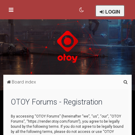
LOGIN
S
Board index
e
a
OTOY Forums - Registration
r
c
By accessing “OTOY Forums” (hereinafter “we”, “us”, “our”, “OTOY
Forums”, “https://render.otoy.com/forum”), you agree to be legally
h
bound by the following terms. If you do not agree to be legally bound
by all the following terms, please do not access or use “OTOY