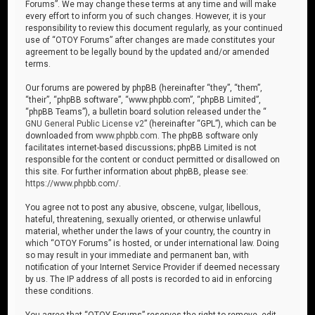
Forums”. We may change these terms at any time and will make
every effort to inform you of such changes. However, it is your
responsibility to review this document regularly, as your continued
use of “OTOY Forums” after changes are made constitutes your
agreement to be legally bound by the updated and/or amended
terms.
Our forums are powered by phpBB (hereinafter “they”, “them”,
“their”, “phpBB software”, “www.phpbb.com”, “phpBB Limited”,
“phpBB Teams”), a bulletin board solution released under the “
GNU General Public License v2
” (hereinafter “GPL”), which can be
downloaded from
www.phpbb.com
. The phpBB software only
facilitates internet-based discussions; phpBB Limited is not
responsible for the content or conduct permitted or disallowed on
this site. For further information about phpBB, please see:
https://www.phpbb.com/
.
You agree not to post any abusive, obscene, vulgar, libellous,
hateful, threatening, sexually oriented, or otherwise unlawful
material, whether under the laws of your country, the country in
which “OTOY Forums” is hosted, or under international law. Doing
so may result in your immediate and permanent ban, with
notification of your Internet Service Provider if deemed necessary
by us. The IP address of all posts is recorded to aid in enforcing
these conditions.
You agree that “OTOY Forums” reserves the right to remove, edit,