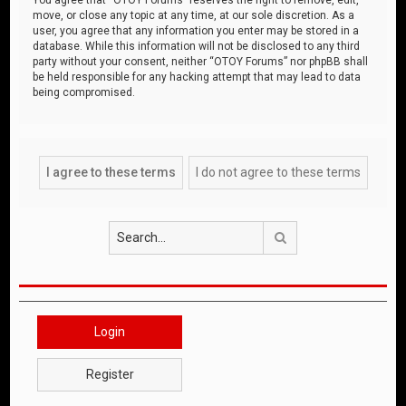
move, or close any topic at any time, at our sole discretion. As a
user, you agree that any information you enter may be stored in a
database. While this information will not be disclosed to any third
party without your consent, neither “OTOY Forums” nor phpBB shall
be held responsible for any hacking attempt that may lead to data
being compromised.
Search
Login
Register