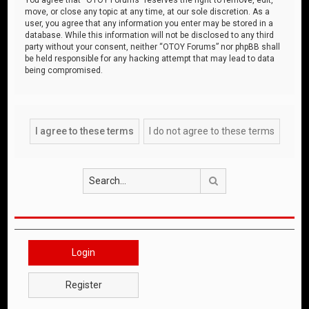
move, or close any topic at any time, at our sole discretion. As a
user, you agree that any information you enter may be stored in a
database. While this information will not be disclosed to any third
party without your consent, neither “OTOY Forums” nor phpBB shall
be held responsible for any hacking attempt that may lead to data
being compromised.
Search
Login
Register