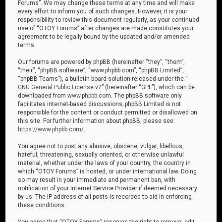
Forums”. We may change these terms at any time and will make
every effort to inform you of such changes. However, it is your
responsibility to review this document regularly, as your continued
use of “OTOY Forums” after changes are made constitutes your
agreement to be legally bound by the updated and/or amended
terms.
Our forums are powered by phpBB (hereinafter “they”, “them”,
“their”, “phpBB software”, “www.phpbb.com”, “phpBB Limited”,
“phpBB Teams”), a bulletin board solution released under the “
GNU General Public License v2
” (hereinafter “GPL”), which can be
downloaded from
www.phpbb.com
. The phpBB software only
facilitates internet-based discussions; phpBB Limited is not
responsible for the content or conduct permitted or disallowed on
this site. For further information about phpBB, please see:
https://www.phpbb.com/
.
You agree not to post any abusive, obscene, vulgar, libellous,
hateful, threatening, sexually oriented, or otherwise unlawful
material, whether under the laws of your country, the country in
which “OTOY Forums” is hosted, or under international law. Doing
so may result in your immediate and permanent ban, with
notification of your Internet Service Provider if deemed necessary
by us. The IP address of all posts is recorded to aid in enforcing
these conditions.
You agree that “OTOY Forums” reserves the right to remove, edit,