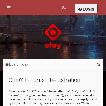
LOGIN
S
Board index
e
a
OTOY Forums - Registration
r
c
By accessing “OTOY Forums” (hereinafter “we”, “us”, “our”, “OTOY
Forums”, “https://render.otoy.com/forum”), you agree to be legally
h
bound by the following terms. If you do not agree to be legally bound
by all the following terms, please do not access or use “OTOY