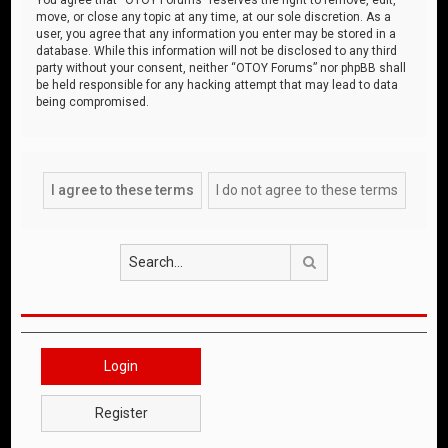
move, or close any topic at any time, at our sole discretion. As a
user, you agree that any information you enter may be stored in a
database. While this information will not be disclosed to any third
party without your consent, neither “OTOY Forums” nor phpBB shall
be held responsible for any hacking attempt that may lead to data
being compromised.
Search
Login
Register