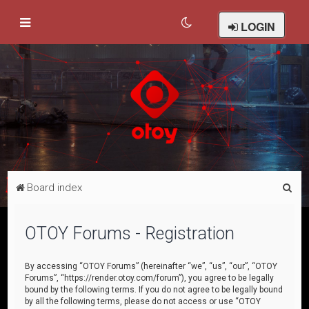
LOGIN
S
Board index
e
a
OTOY Forums - Registration
r
c
By accessing “OTOY Forums” (hereinafter “we”, “us”, “our”, “OTOY
Forums”, “https://render.otoy.com/forum”), you agree to be legally
h
bound by the following terms. If you do not agree to be legally bound
by all the following terms, please do not access or use “OTOY