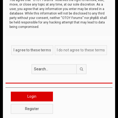
move, or close any topic at any time, at our sole discretion. As a
user, you agree that any information you enter may be stored in a
database. While this information will not be disclosed to any third
party without your consent, neither “OTOY Forums” nor phpBB shall
be held responsible for any hacking attempt that may lead to data
being compromised.
Search
Login
Register