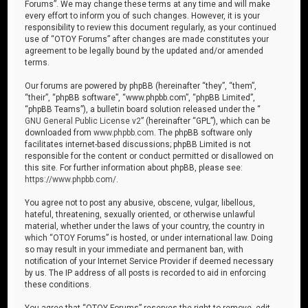
Forums”. We may change these terms at any time and will make
every effort to inform you of such changes. However, it is your
responsibility to review this document regularly, as your continued
use of “OTOY Forums” after changes are made constitutes your
agreement to be legally bound by the updated and/or amended
terms.
Our forums are powered by phpBB (hereinafter “they”, “them”,
“their”, “phpBB software”, “www.phpbb.com”, “phpBB Limited”,
“phpBB Teams”), a bulletin board solution released under the “
GNU General Public License v2
” (hereinafter “GPL”), which can be
downloaded from
www.phpbb.com
. The phpBB software only
facilitates internet-based discussions; phpBB Limited is not
responsible for the content or conduct permitted or disallowed on
this site. For further information about phpBB, please see:
https://www.phpbb.com/
.
You agree not to post any abusive, obscene, vulgar, libellous,
hateful, threatening, sexually oriented, or otherwise unlawful
material, whether under the laws of your country, the country in
which “OTOY Forums” is hosted, or under international law. Doing
so may result in your immediate and permanent ban, with
notification of your Internet Service Provider if deemed necessary
by us. The IP address of all posts is recorded to aid in enforcing
these conditions.
You agree that “OTOY Forums” reserves the right to remove, edit,