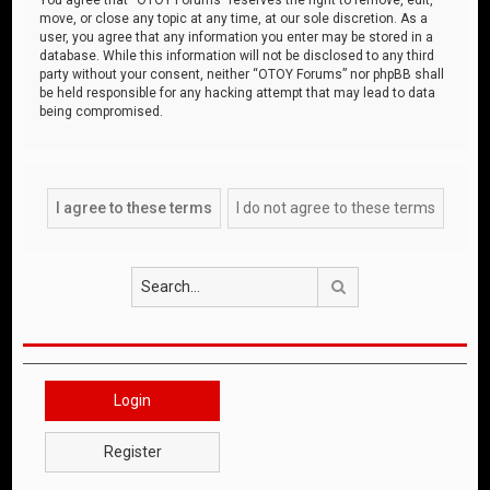
move, or close any topic at any time, at our sole discretion. As a
user, you agree that any information you enter may be stored in a
database. While this information will not be disclosed to any third
party without your consent, neither “OTOY Forums” nor phpBB shall
be held responsible for any hacking attempt that may lead to data
being compromised.
Search
Login
Register