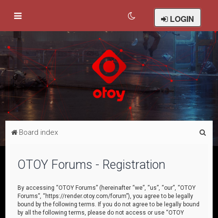
LOGIN
S
Board index
e
a
OTOY Forums - Registration
r
c
By accessing “OTOY Forums” (hereinafter “we”, “us”, “our”, “OTOY
Forums”, “https://render.otoy.com/forum”), you agree to be legally
h
bound by the following terms. If you do not agree to be legally bound
by all the following terms, please do not access or use “OTOY