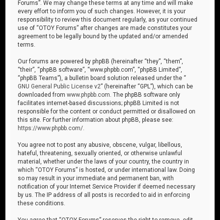
Forums”. We may change these terms at any time and will make
every effort to inform you of such changes. However, it is your
responsibility to review this document regularly, as your continued
use of “OTOY Forums” after changes are made constitutes your
agreement to be legally bound by the updated and/or amended
terms.
Our forums are powered by phpBB (hereinafter “they”, “them”,
“their”, “phpBB software”, “www.phpbb.com”, “phpBB Limited”,
“phpBB Teams”), a bulletin board solution released under the “
GNU General Public License v2
” (hereinafter “GPL”), which can be
downloaded from
www.phpbb.com
. The phpBB software only
facilitates internet-based discussions; phpBB Limited is not
responsible for the content or conduct permitted or disallowed on
this site. For further information about phpBB, please see:
https://www.phpbb.com/
.
You agree not to post any abusive, obscene, vulgar, libellous,
hateful, threatening, sexually oriented, or otherwise unlawful
material, whether under the laws of your country, the country in
which “OTOY Forums” is hosted, or under international law. Doing
so may result in your immediate and permanent ban, with
notification of your Internet Service Provider if deemed necessary
by us. The IP address of all posts is recorded to aid in enforcing
these conditions.
You agree that “OTOY Forums” reserves the right to remove, edit,