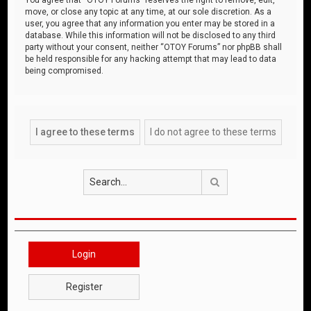
move, or close any topic at any time, at our sole discretion. As a
user, you agree that any information you enter may be stored in a
database. While this information will not be disclosed to any third
party without your consent, neither “OTOY Forums” nor phpBB shall
be held responsible for any hacking attempt that may lead to data
being compromised.
Search
Login
Register