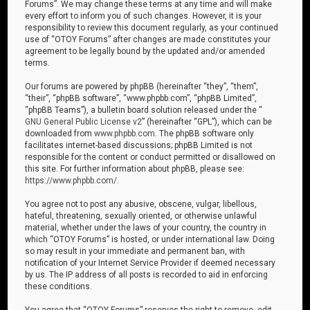
Forums”. We may change these terms at any time and will make
every effort to inform you of such changes. However, it is your
responsibility to review this document regularly, as your continued
use of “OTOY Forums” after changes are made constitutes your
agreement to be legally bound by the updated and/or amended
terms.
Our forums are powered by phpBB (hereinafter “they”, “them”,
“their”, “phpBB software”, “www.phpbb.com”, “phpBB Limited”,
“phpBB Teams”), a bulletin board solution released under the “
GNU General Public License v2
” (hereinafter “GPL”), which can be
downloaded from
www.phpbb.com
. The phpBB software only
facilitates internet-based discussions; phpBB Limited is not
responsible for the content or conduct permitted or disallowed on
this site. For further information about phpBB, please see:
https://www.phpbb.com/
.
You agree not to post any abusive, obscene, vulgar, libellous,
hateful, threatening, sexually oriented, or otherwise unlawful
material, whether under the laws of your country, the country in
which “OTOY Forums” is hosted, or under international law. Doing
so may result in your immediate and permanent ban, with
notification of your Internet Service Provider if deemed necessary
by us. The IP address of all posts is recorded to aid in enforcing
these conditions.
You agree that “OTOY Forums” reserves the right to remove, edit,