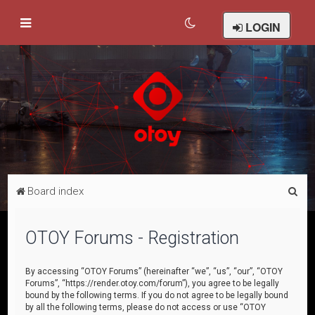
LOGIN
S
Board index
e
a
OTOY Forums - Registration
r
c
By accessing “OTOY Forums” (hereinafter “we”, “us”, “our”, “OTOY
Forums”, “https://render.otoy.com/forum”), you agree to be legally
h
bound by the following terms. If you do not agree to be legally bound
by all the following terms, please do not access or use “OTOY