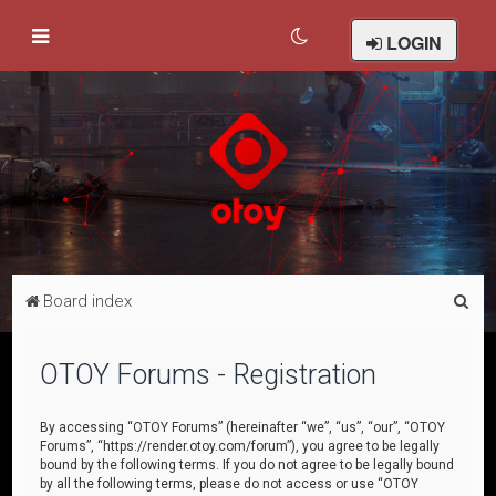
LOGIN
S
Board index
e
a
OTOY Forums - Registration
r
c
By accessing “OTOY Forums” (hereinafter “we”, “us”, “our”, “OTOY
Forums”, “https://render.otoy.com/forum”), you agree to be legally
h
bound by the following terms. If you do not agree to be legally bound
by all the following terms, please do not access or use “OTOY