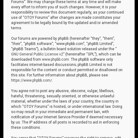
Forums”. We may change these terms at any time and will make
every effort to inform you of such changes. However, it is your
responsibility to review this document regularly, as your continued
use of “OTOY Forums” after changes are made constitutes your
agreement to be legally bound by the updated and/or amended
terms.
Our forums are powered by phpBB (hereinafter “they”, “them”,
“their”, “phpBB software”, “www.phpbb.com”, “phpBB Limited”,
“phpBB Teams”), a bulletin board solution released under the “
GNU General Public License v2
” (hereinafter “GPL”), which can be
downloaded from
www.phpbb.com
. The phpBB software only
facilitates internet-based discussions; phpBB Limited is not
responsible for the content or conduct permitted or disallowed on
this site. For further information about phpBB, please see:
https://www.phpbb.com/
.
You agree not to post any abusive, obscene, vulgar, libellous,
hateful, threatening, sexually oriented, or otherwise unlawful
material, whether under the laws of your country, the country in
which “OTOY Forums” is hosted, or under international law. Doing
so may result in your immediate and permanent ban, with
notification of your Internet Service Provider if deemed necessary
by us. The IP address of all posts is recorded to aid in enforcing
these conditions.
You agree that “OTOY Forums” reserves the right to remove, edit,