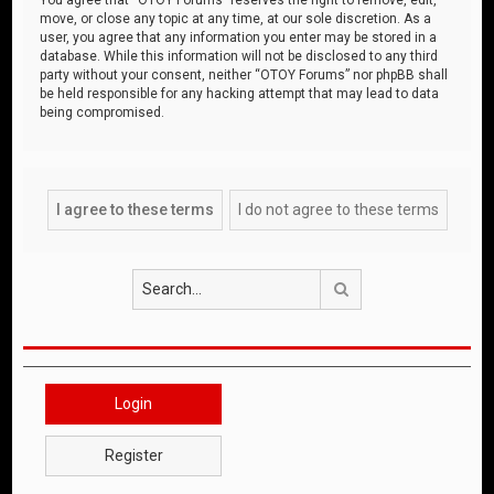
move, or close any topic at any time, at our sole discretion. As a
user, you agree that any information you enter may be stored in a
database. While this information will not be disclosed to any third
party without your consent, neither “OTOY Forums” nor phpBB shall
be held responsible for any hacking attempt that may lead to data
being compromised.
Search
Login
Register