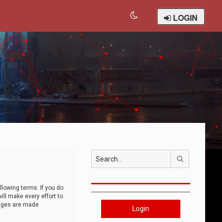
LOGIN
Search
llowing terms. If you do
ll make every effort to
anges are made
Login