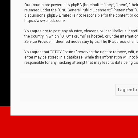
Our forums are powered by phpBB (hereinafter “they”, “them”, “thei
released under the “
GNU General Public License v2
” (hereinafter 
discussions; phpBB Limited is not responsible for the content or co
https://www.phpbb.com/
.
You agree not to post any abusive, obscene, vulgar, libellous, hatef
the country in which “OTOY Forums” is hosted, or under internation
Service Provider if deemed necessary by us. The IP address of all p
You agree that “OTOY Forums” reserves the right to remove, edit, mo
enter may be stored in a database. While this information will not 
responsible for any hacking attempt that may lead to data being 