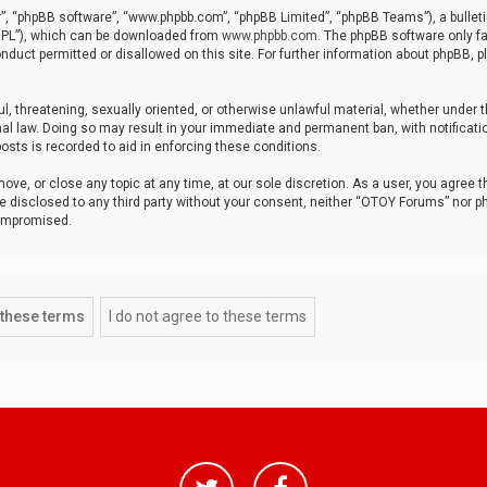
r”, “phpBB software”, “www.phpbb.com”, “phpBB Limited”, “phpBB Teams”), a bulleti
“GPL”), which can be downloaded from
www.phpbb.com
. The phpBB software only fa
nduct permitted or disallowed on this site. For further information about phpBB, p
ul, threatening, sexually oriented, or otherwise unlawful material, whether under t
al law. Doing so may result in your immediate and permanent ban, with notificatio
osts is recorded to aid in enforcing these conditions.
ve, or close any topic at any time, at our sole discretion. As a user, you agree 
be disclosed to any third party without your consent, neither “OTOY Forums” nor p
compromised.