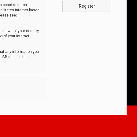
n board solution
Register
cilitates internet-based
lease see:
he laws of your country,
n of your Internet
that any information you
hpBB shall be held