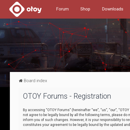
Forum
Shop
Downloads
Board index
OTOY Forums - Registration
By accessing “OTOY Forums” (hereinafter “we”, “us”, “our”, “OTOY F
not agree to be legally bound by all the following terms, please 
inform you of such changes. However, it is your responsibility to
constitutes your agreement to be legally bound by the updated a