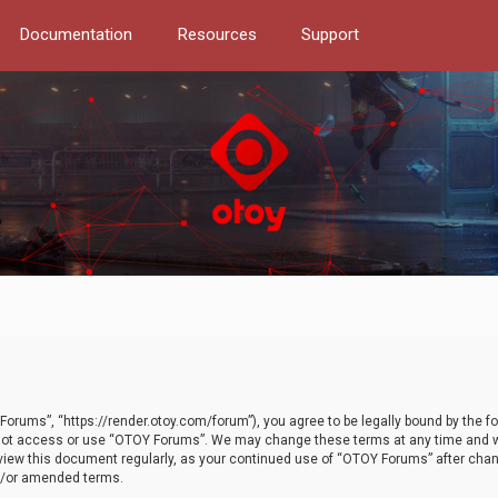
Documentation
Resources
Support
orums”, “https://render.otoy.com/forum”), you agree to be legally bound by the fo
do not access or use “OTOY Forums”. We may change these terms at any time and wi
 review this document regularly, as your continued use of “OTOY Forums” after ch
nd/or amended terms.