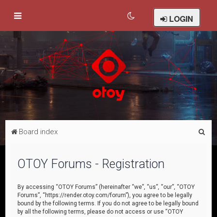
LOGIN
S
Board index
e
a
OTOY Forums - Registration
r
c
By accessing “OTOY Forums” (hereinafter “we”, “us”, “our”, “OTOY
Forums”, “https://render.otoy.com/forum”), you agree to be legally
h
bound by the following terms. If you do not agree to be legally bound
by all the following terms, please do not access or use “OTOY