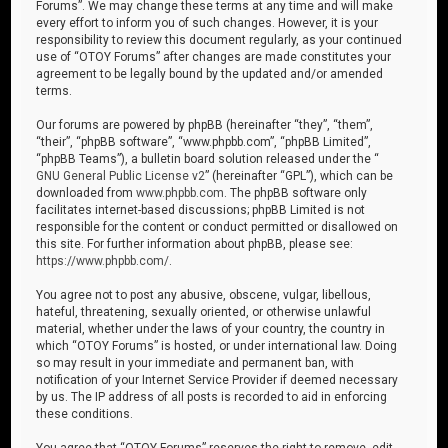
Forums”. We may change these terms at any time and will make
every effort to inform you of such changes. However, it is your
responsibility to review this document regularly, as your continued
use of “OTOY Forums” after changes are made constitutes your
agreement to be legally bound by the updated and/or amended
terms.
Our forums are powered by phpBB (hereinafter “they”, “them”,
“their”, “phpBB software”, “www.phpbb.com”, “phpBB Limited”,
“phpBB Teams”), a bulletin board solution released under the “
GNU General Public License v2
” (hereinafter “GPL”), which can be
downloaded from
www.phpbb.com
. The phpBB software only
facilitates internet-based discussions; phpBB Limited is not
responsible for the content or conduct permitted or disallowed on
this site. For further information about phpBB, please see:
https://www.phpbb.com/
.
You agree not to post any abusive, obscene, vulgar, libellous,
hateful, threatening, sexually oriented, or otherwise unlawful
material, whether under the laws of your country, the country in
which “OTOY Forums” is hosted, or under international law. Doing
so may result in your immediate and permanent ban, with
notification of your Internet Service Provider if deemed necessary
by us. The IP address of all posts is recorded to aid in enforcing
these conditions.
You agree that “OTOY Forums” reserves the right to remove, edit,