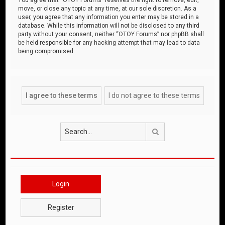
move, or close any topic at any time, at our sole discretion. As a
user, you agree that any information you enter may be stored in a
database. While this information will not be disclosed to any third
party without your consent, neither “OTOY Forums” nor phpBB shall
be held responsible for any hacking attempt that may lead to data
being compromised.
Search
Login
Register