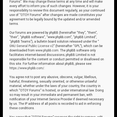
Forums”. We may change these terms at any time and will make
every effort to inform you of such changes. However, it is your
responsibility to review this document regularly, as your continued
use of “OTOY Forums” after changes are made constitutes your
agreement to be legally bound by the updated and/or amended
terms.
Our forums are powered by phpBB (hereinafter “they”, “them”,
“their”, “phpBB software”, “www.phpbb.com”, “phpBB Limited”,
“phpBB Teams”), a bulletin board solution released under the “
GNU General Public License v2
” (hereinafter “GPL”), which can be
downloaded from
www.phpbb.com
. The phpBB software only
facilitates internet-based discussions; phpBB Limited is not
responsible for the content or conduct permitted or disallowed on
this site. For further information about phpBB, please see:
https://www.phpbb.com/
.
You agree not to post any abusive, obscene, vulgar, libellous,
hateful, threatening, sexually oriented, or otherwise unlawful
material, whether under the laws of your country, the country in
which “OTOY Forums” is hosted, or under international law. Doing
so may result in your immediate and permanent ban, with
notification of your Internet Service Provider if deemed necessary
by us. The IP address of all posts is recorded to aid in enforcing
these conditions.
You agree that “OTOY Forums” reserves the right to remove, edit,