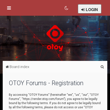
LOGIN
S
Board index
e
a
OTOY Forums - Registration
r
c
By accessing “OTOY Forums” (hereinafter “we”, “us”, “our”, “OTOY
Forums”, “https://render.otoy.com/forum”), you agree to be legally
h
bound by the following terms. If you do not agree to be legally bound
by all the following terms, please do not access or use “OTOY