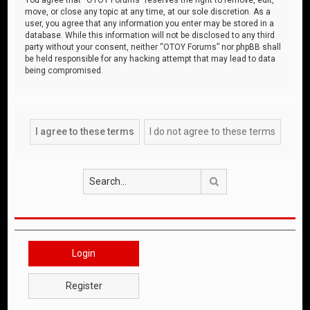
move, or close any topic at any time, at our sole discretion. As a
user, you agree that any information you enter may be stored in a
database. While this information will not be disclosed to any third
party without your consent, neither “OTOY Forums” nor phpBB shall
be held responsible for any hacking attempt that may lead to data
being compromised.
Search
Login
Register