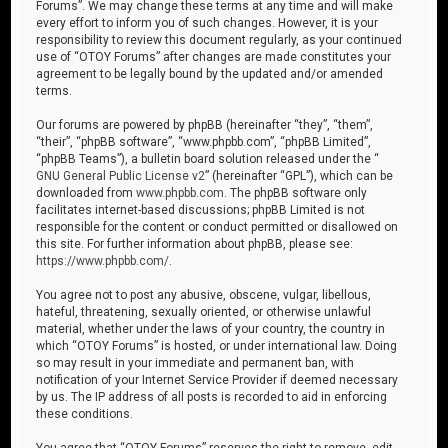
Forums”. We may change these terms at any time and will make
every effort to inform you of such changes. However, it is your
responsibility to review this document regularly, as your continued
use of “OTOY Forums” after changes are made constitutes your
agreement to be legally bound by the updated and/or amended
terms.
Our forums are powered by phpBB (hereinafter “they”, “them”,
“their”, “phpBB software”, “www.phpbb.com”, “phpBB Limited”,
“phpBB Teams”), a bulletin board solution released under the “
GNU General Public License v2
” (hereinafter “GPL”), which can be
downloaded from
www.phpbb.com
. The phpBB software only
facilitates internet-based discussions; phpBB Limited is not
responsible for the content or conduct permitted or disallowed on
this site. For further information about phpBB, please see:
https://www.phpbb.com/
.
You agree not to post any abusive, obscene, vulgar, libellous,
hateful, threatening, sexually oriented, or otherwise unlawful
material, whether under the laws of your country, the country in
which “OTOY Forums” is hosted, or under international law. Doing
so may result in your immediate and permanent ban, with
notification of your Internet Service Provider if deemed necessary
by us. The IP address of all posts is recorded to aid in enforcing
these conditions.
You agree that “OTOY Forums” reserves the right to remove, edit,