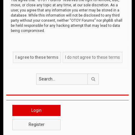
move, or close any topic at any time, at our sole discretion. As a
user, you agree that any information you enter may be stored in a
database. While this information will not be disclosed to any third
party without your consent, neither “OTOY Forums” nor phpBB shall
be held responsible for any hacking attempt that may lead to data
being compromised.
Search
Login
Register