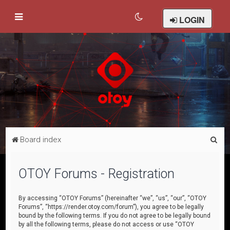
LOGIN
S
Board index
e
a
OTOY Forums - Registration
r
c
By accessing “OTOY Forums” (hereinafter “we”, “us”, “our”, “OTOY
Forums”, “https://render.otoy.com/forum”), you agree to be legally
h
bound by the following terms. If you do not agree to be legally bound
by all the following terms, please do not access or use “OTOY