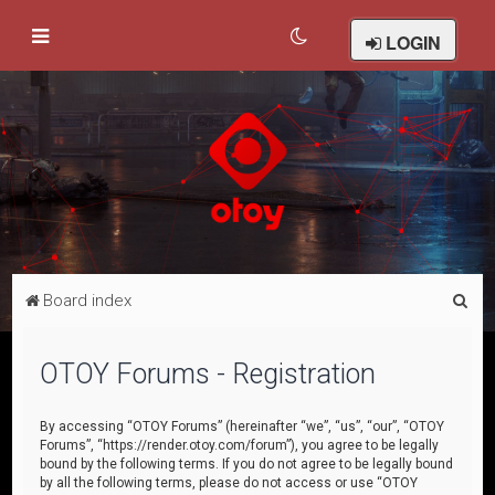
LOGIN
S
Board index
e
a
OTOY Forums - Registration
r
c
By accessing “OTOY Forums” (hereinafter “we”, “us”, “our”, “OTOY
Forums”, “https://render.otoy.com/forum”), you agree to be legally
h
bound by the following terms. If you do not agree to be legally bound
by all the following terms, please do not access or use “OTOY