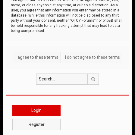
move, or close any topic at any time, at our sole discretion. As a
user, you agree that any information you enter may be stored in a
database. While this information will not be disclosed to any third
party without your consent, neither “OTOY Forums” nor phpBB shall
be held responsible for any hacking attempt that may lead to data
being compromised.
Search
Login
Register