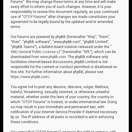
Forums”. We may change these terms at any time and will make
every effort to inform you of such changes. However, it is your
responsibility to review this document regularly, as your continued
use of “OTOY Forums” after changes are made constitutes your
agreement to be legally bound by the updated and/or amended
terms.
Our forums are powered by phpBB (hereinafter “they”, “them”,
“their”, “phpBB software”, “www.phpbb.com”, “phpBB Limited”,
“phpBB Teams”), a bulletin board solution released under the “
GNU General Public License v2
” (hereinafter “GPL”), which can be
downloaded from
www.phpbb.com
. The phpBB software only
facilitates internet-based discussions; phpBB Limited is not
responsible for the content or conduct permitted or disallowed on
this site. For further information about phpBB, please see:
https://www.phpbb.com/
.
You agree not to post any abusive, obscene, vulgar, libellous,
hateful, threatening, sexually oriented, or otherwise unlawful
material, whether under the laws of your country, the country in
which “OTOY Forums” is hosted, or under international law. Doing
so may result in your immediate and permanent ban, with
notification of your Internet Service Provider if deemed necessary
by us. The IP address of all posts is recorded to aid in enforcing
these conditions.
You agree that “OTOY Forums” reserves the right to remove, edit,