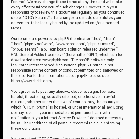
Forums”. We may change these terms at any time and will make
every effort to inform you of such changes. However, it is your
responsibility to review this document regularly, as your continued
use of “OTOY Forums” after changes are made constitutes your
agreement to be legally bound by the updated and/or amended
terms.
Our forums are powered by phpBB (hereinafter “they”, “them”,
“their”, “phpBB software”, “www.phpbb.com”, “phpBB Limited”,
“phpBB Teams”), a bulletin board solution released under the “
GNU General Public License v2
” (hereinafter “GPL”), which can be
downloaded from
www.phpbb.com
. The phpBB software only
facilitates internet-based discussions; phpBB Limited is not
responsible for the content or conduct permitted or disallowed on
this site. For further information about phpBB, please see:
https://www.phpbb.com/
.
You agree not to post any abusive, obscene, vulgar, libellous,
hateful, threatening, sexually oriented, or otherwise unlawful
material, whether under the laws of your country, the country in
which “OTOY Forums” is hosted, or under international law. Doing
so may result in your immediate and permanent ban, with
notification of your Internet Service Provider if deemed necessary
by us. The IP address of all posts is recorded to aid in enforcing
these conditions.
You agree that “OTOY Forums” reserves the right to remove, edit,