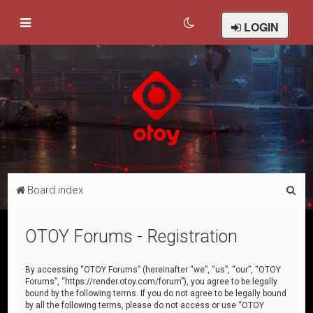
LOGIN
S
Board index
e
a
OTOY Forums - Registration
r
c
By accessing “OTOY Forums” (hereinafter “we”, “us”, “our”, “OTOY
Forums”, “https://render.otoy.com/forum”), you agree to be legally
h
bound by the following terms. If you do not agree to be legally bound
by all the following terms, please do not access or use “OTOY