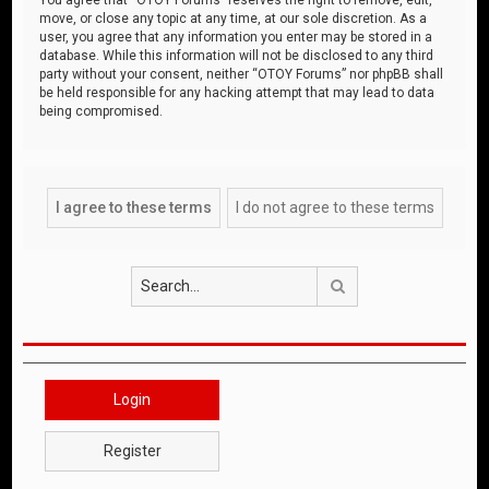
move, or close any topic at any time, at our sole discretion. As a
user, you agree that any information you enter may be stored in a
database. While this information will not be disclosed to any third
party without your consent, neither “OTOY Forums” nor phpBB shall
be held responsible for any hacking attempt that may lead to data
being compromised.
Search
Login
Register