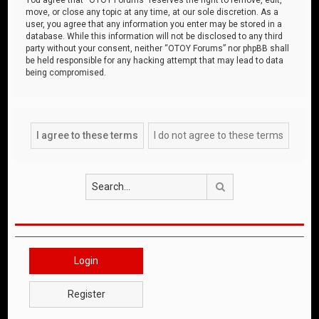
move, or close any topic at any time, at our sole discretion. As a
user, you agree that any information you enter may be stored in a
database. While this information will not be disclosed to any third
party without your consent, neither “OTOY Forums” nor phpBB shall
be held responsible for any hacking attempt that may lead to data
being compromised.
Search
Login
Register