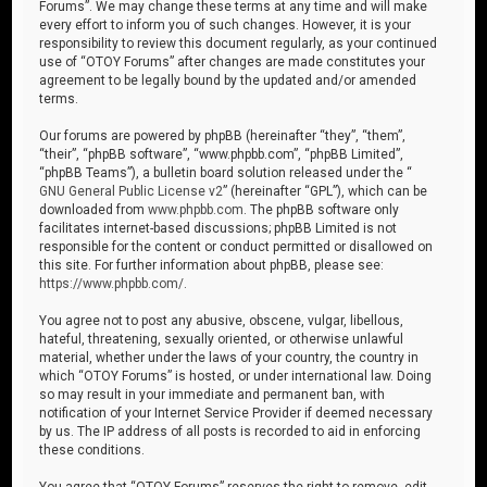
Forums”. We may change these terms at any time and will make
every effort to inform you of such changes. However, it is your
responsibility to review this document regularly, as your continued
use of “OTOY Forums” after changes are made constitutes your
agreement to be legally bound by the updated and/or amended
terms.
Our forums are powered by phpBB (hereinafter “they”, “them”,
“their”, “phpBB software”, “www.phpbb.com”, “phpBB Limited”,
“phpBB Teams”), a bulletin board solution released under the “
GNU General Public License v2
” (hereinafter “GPL”), which can be
downloaded from
www.phpbb.com
. The phpBB software only
facilitates internet-based discussions; phpBB Limited is not
responsible for the content or conduct permitted or disallowed on
this site. For further information about phpBB, please see:
https://www.phpbb.com/
.
You agree not to post any abusive, obscene, vulgar, libellous,
hateful, threatening, sexually oriented, or otherwise unlawful
material, whether under the laws of your country, the country in
which “OTOY Forums” is hosted, or under international law. Doing
so may result in your immediate and permanent ban, with
notification of your Internet Service Provider if deemed necessary
by us. The IP address of all posts is recorded to aid in enforcing
these conditions.
You agree that “OTOY Forums” reserves the right to remove, edit,