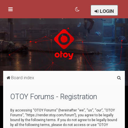
LOGIN
S
Board index
e
a
OTOY Forums - Registration
r
c
By accessing “OTOY Forums” (hereinafter “we”, “us”, “our”, “OTOY
Forums”, “https://render.otoy.com/forum”), you agree to be legally
h
bound by the following terms. If you do not agree to be legally bound
by all the following terms, please do not access or use “OTOY