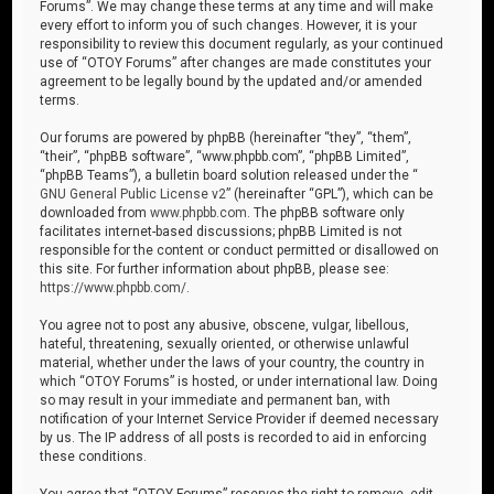
Forums”. We may change these terms at any time and will make
every effort to inform you of such changes. However, it is your
responsibility to review this document regularly, as your continued
use of “OTOY Forums” after changes are made constitutes your
agreement to be legally bound by the updated and/or amended
terms.
Our forums are powered by phpBB (hereinafter “they”, “them”,
“their”, “phpBB software”, “www.phpbb.com”, “phpBB Limited”,
“phpBB Teams”), a bulletin board solution released under the “
GNU General Public License v2
” (hereinafter “GPL”), which can be
downloaded from
www.phpbb.com
. The phpBB software only
facilitates internet-based discussions; phpBB Limited is not
responsible for the content or conduct permitted or disallowed on
this site. For further information about phpBB, please see:
https://www.phpbb.com/
.
You agree not to post any abusive, obscene, vulgar, libellous,
hateful, threatening, sexually oriented, or otherwise unlawful
material, whether under the laws of your country, the country in
which “OTOY Forums” is hosted, or under international law. Doing
so may result in your immediate and permanent ban, with
notification of your Internet Service Provider if deemed necessary
by us. The IP address of all posts is recorded to aid in enforcing
these conditions.
You agree that “OTOY Forums” reserves the right to remove, edit,