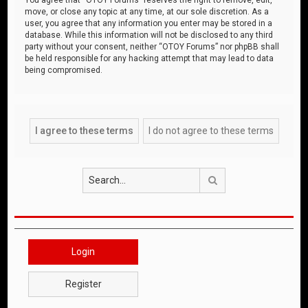
move, or close any topic at any time, at our sole discretion. As a
user, you agree that any information you enter may be stored in a
database. While this information will not be disclosed to any third
party without your consent, neither “OTOY Forums” nor phpBB shall
be held responsible for any hacking attempt that may lead to data
being compromised.
Search
Login
Register