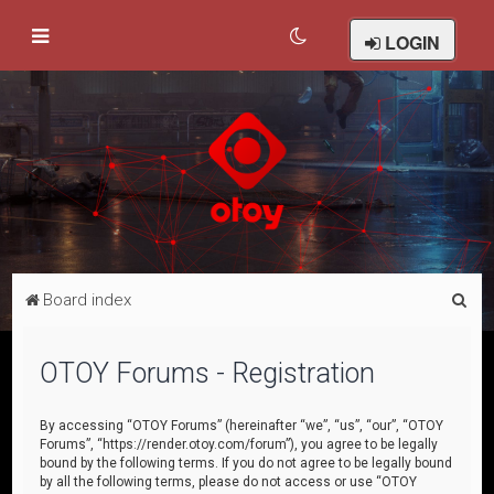
LOGIN
S
Board index
e
a
OTOY Forums - Registration
r
c
By accessing “OTOY Forums” (hereinafter “we”, “us”, “our”, “OTOY
Forums”, “https://render.otoy.com/forum”), you agree to be legally
h
bound by the following terms. If you do not agree to be legally bound
by all the following terms, please do not access or use “OTOY