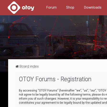
Forum
Shop
Downloads
Board index
OTOY Forums - Registration
By accessing “OTOY Forums” (hereinafter “we”, “us”, “our”, “OTOY F
not agree to be legally bound by all the following terms, please 
inform you of such changes. However, it is your responsibility to
constitutes your agreement to be legally bound by the updated a