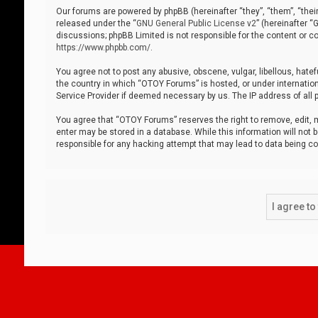
Our forums are powered by phpBB (hereinafter “they”, “them”, “thei
released under the “
GNU General Public License v2
” (hereinafter 
discussions; phpBB Limited is not responsible for the content or co
https://www.phpbb.com/
.
You agree not to post any abusive, obscene, vulgar, libellous, hatef
the country in which “OTOY Forums” is hosted, or under internation
Service Provider if deemed necessary by us. The IP address of all p
You agree that “OTOY Forums” reserves the right to remove, edit, mo
enter may be stored in a database. While this information will not 
responsible for any hacking attempt that may lead to data being 