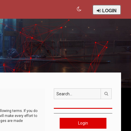
LOGIN
Search
llowing terms. If you do
ll make every effort to
anges are made
Login