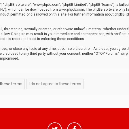
r”, “phpBB software”, “www.phpbb.com”, “phpBB Limited”, “phpBB Teams”), a bulleti
“GPL”), which can be downloaded from
www.phpbb.com
. The phpBB software only fa
nduct permitted or disallowed on this site. For further information about phpBB, p
ul, threatening, sexually oriented, or otherwise unlawful material, whether under t
al law. Doing so may result in your immediate and permanent ban, with notificatio
osts is recorded to aid in enforcing these conditions.
ve, or close any topic at any time, at our sole discretion. As a user, you agree 
be disclosed to any third party without your consent, neither “OTOY Forums” nor p
compromised.