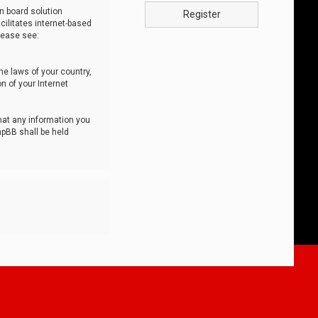
n board solution
Register
cilitates internet-based
lease see:
he laws of your country,
n of your Internet
that any information you
hpBB shall be held