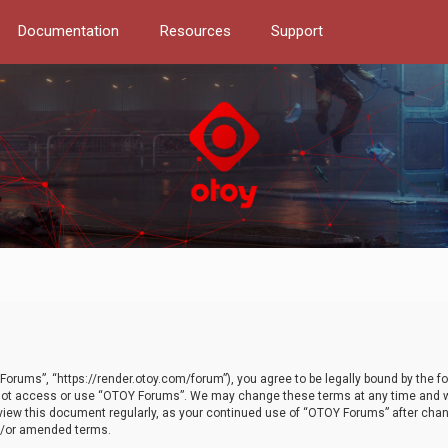
Documentation
Resources
Support
orums”, “https://render.otoy.com/forum”), you agree to be legally bound by the fo
do not access or use “OTOY Forums”. We may change these terms at any time and wi
 review this document regularly, as your continued use of “OTOY Forums” after ch
nd/or amended terms.