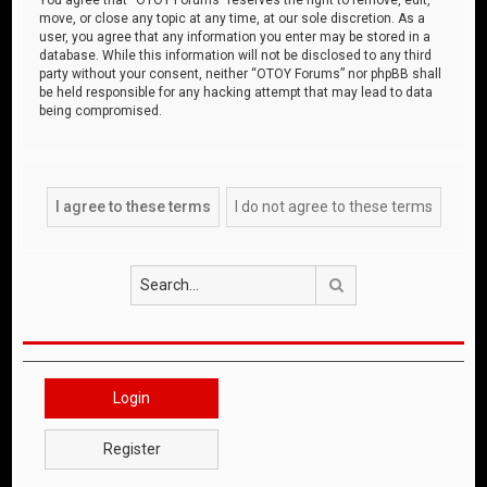
move, or close any topic at any time, at our sole discretion. As a
user, you agree that any information you enter may be stored in a
database. While this information will not be disclosed to any third
party without your consent, neither “OTOY Forums” nor phpBB shall
be held responsible for any hacking attempt that may lead to data
being compromised.
Search
Login
Register