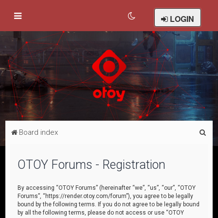
LOGIN
S
Board index
e
a
OTOY Forums - Registration
r
c
By accessing “OTOY Forums” (hereinafter “we”, “us”, “our”, “OTOY
Forums”, “https://render.otoy.com/forum”), you agree to be legally
h
bound by the following terms. If you do not agree to be legally bound
by all the following terms, please do not access or use “OTOY