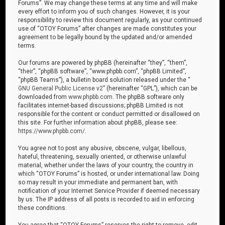
Forums”. We may change these terms at any time and will make
every effort to inform you of such changes. However, it is your
responsibility to review this document regularly, as your continued
use of “OTOY Forums” after changes are made constitutes your
agreement to be legally bound by the updated and/or amended
terms.
Our forums are powered by phpBB (hereinafter “they”, “them”,
“their”, “phpBB software”, “www.phpbb.com”, “phpBB Limited”,
“phpBB Teams”), a bulletin board solution released under the “
GNU General Public License v2
” (hereinafter “GPL”), which can be
downloaded from
www.phpbb.com
. The phpBB software only
facilitates internet-based discussions; phpBB Limited is not
responsible for the content or conduct permitted or disallowed on
this site. For further information about phpBB, please see:
https://www.phpbb.com/
.
You agree not to post any abusive, obscene, vulgar, libellous,
hateful, threatening, sexually oriented, or otherwise unlawful
material, whether under the laws of your country, the country in
which “OTOY Forums” is hosted, or under international law. Doing
so may result in your immediate and permanent ban, with
notification of your Internet Service Provider if deemed necessary
by us. The IP address of all posts is recorded to aid in enforcing
these conditions.
You agree that “OTOY Forums” reserves the right to remove, edit,