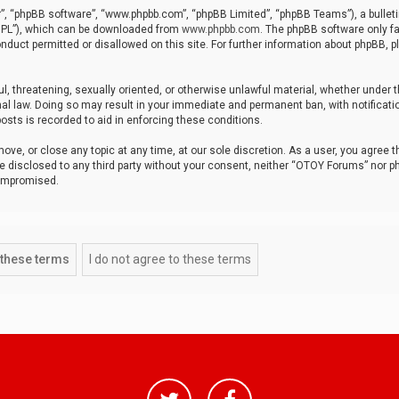
r”, “phpBB software”, “www.phpbb.com”, “phpBB Limited”, “phpBB Teams”), a bulleti
“GPL”), which can be downloaded from
www.phpbb.com
. The phpBB software only fa
nduct permitted or disallowed on this site. For further information about phpBB, p
ul, threatening, sexually oriented, or otherwise unlawful material, whether under t
al law. Doing so may result in your immediate and permanent ban, with notificatio
osts is recorded to aid in enforcing these conditions.
ve, or close any topic at any time, at our sole discretion. As a user, you agree 
be disclosed to any third party without your consent, neither “OTOY Forums” nor p
compromised.