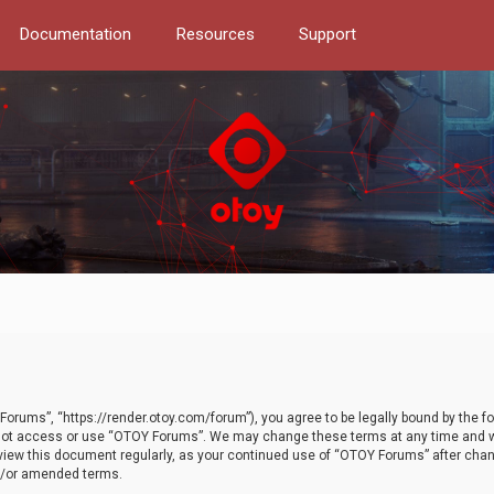
Documentation
Resources
Support
orums”, “https://render.otoy.com/forum”), you agree to be legally bound by the fo
do not access or use “OTOY Forums”. We may change these terms at any time and wi
 review this document regularly, as your continued use of “OTOY Forums” after ch
nd/or amended terms.