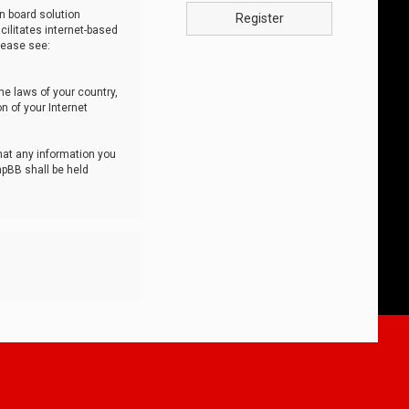
n board solution
Register
cilitates internet-based
lease see:
he laws of your country,
n of your Internet
that any information you
hpBB shall be held