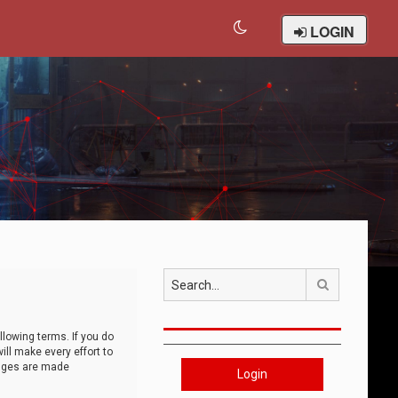
LOGIN
Search
llowing terms. If you do
ll make every effort to
anges are made
Login