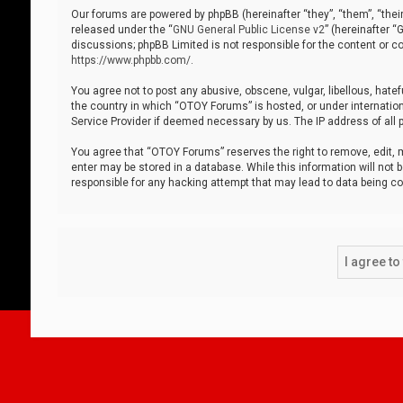
Our forums are powered by phpBB (hereinafter “they”, “them”, “thei
released under the “
GNU General Public License v2
” (hereinafter 
discussions; phpBB Limited is not responsible for the content or co
https://www.phpbb.com/
.
You agree not to post any abusive, obscene, vulgar, libellous, hatef
the country in which “OTOY Forums” is hosted, or under internation
Service Provider if deemed necessary by us. The IP address of all p
You agree that “OTOY Forums” reserves the right to remove, edit, mo
enter may be stored in a database. While this information will not 
responsible for any hacking attempt that may lead to data being 