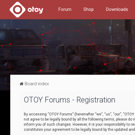
Forum
Shop
Downloads
Board index
OTOY Forums - Registration
By accessing “OTOY Forums” (hereinafter “we”, “us”, “our”, “OTOY F
not agree to be legally bound by all the following terms, please 
inform you of such changes. However, it is your responsibility to
constitutes your agreement to be legally bound by the updated a