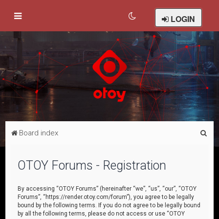
LOGIN
S
Board index
e
a
OTOY Forums - Registration
r
c
By accessing “OTOY Forums” (hereinafter “we”, “us”, “our”, “OTOY
Forums”, “https://render.otoy.com/forum”), you agree to be legally
h
bound by the following terms. If you do not agree to be legally bound
by all the following terms, please do not access or use “OTOY