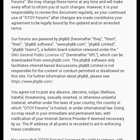
Forums”. We may change these terms at any time and will make
every effort to inform you of such changes. However, it is your
responsibility to review this document regularly, as your continued
use of “OTOY Forums” after changes are made constitutes your
agreement to be legally bound by the updated and/or amended
terms.
Our forums are powered by phpBB (hereinafter “they”, “them”,
“their”, “phpBB software”, “www.phpbb.com”, “phpBB Limited”,
“phpBB Teams”), a bulletin board solution released under the “
GNU General Public License v2
” (hereinafter “GPL”), which can be
downloaded from
www.phpbb.com
. The phpBB software only
facilitates internet-based discussions; phpBB Limited is not
responsible for the content or conduct permitted or disallowed on
this site. For further information about phpBB, please see:
https://www.phpbb.com/
.
You agree not to post any abusive, obscene, vulgar, libellous,
hateful, threatening, sexually oriented, or otherwise unlawful
material, whether under the laws of your country, the country in
which “OTOY Forums” is hosted, or under international law. Doing
so may result in your immediate and permanent ban, with
notification of your Internet Service Provider if deemed necessary
by us. The IP address of all posts is recorded to aid in enforcing
these conditions.
You agree that “OTOY Forums” reserves the right to remove, edit,