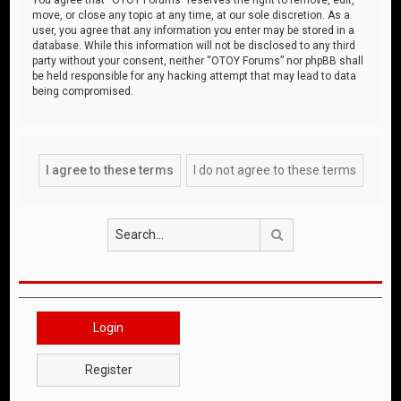
move, or close any topic at any time, at our sole discretion. As a
user, you agree that any information you enter may be stored in a
database. While this information will not be disclosed to any third
party without your consent, neither “OTOY Forums” nor phpBB shall
be held responsible for any hacking attempt that may lead to data
being compromised.
Search
Login
Register