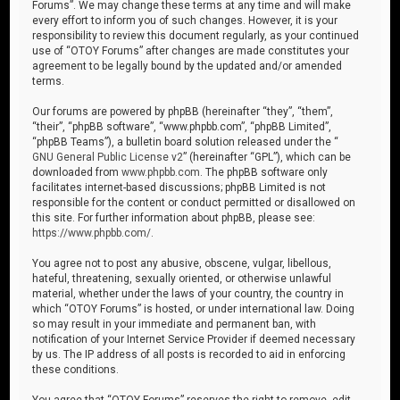
Forums”. We may change these terms at any time and will make
every effort to inform you of such changes. However, it is your
responsibility to review this document regularly, as your continued
use of “OTOY Forums” after changes are made constitutes your
agreement to be legally bound by the updated and/or amended
terms.
Our forums are powered by phpBB (hereinafter “they”, “them”,
“their”, “phpBB software”, “www.phpbb.com”, “phpBB Limited”,
“phpBB Teams”), a bulletin board solution released under the “
GNU General Public License v2
” (hereinafter “GPL”), which can be
downloaded from
www.phpbb.com
. The phpBB software only
facilitates internet-based discussions; phpBB Limited is not
responsible for the content or conduct permitted or disallowed on
this site. For further information about phpBB, please see:
https://www.phpbb.com/
.
You agree not to post any abusive, obscene, vulgar, libellous,
hateful, threatening, sexually oriented, or otherwise unlawful
material, whether under the laws of your country, the country in
which “OTOY Forums” is hosted, or under international law. Doing
so may result in your immediate and permanent ban, with
notification of your Internet Service Provider if deemed necessary
by us. The IP address of all posts is recorded to aid in enforcing
these conditions.
You agree that “OTOY Forums” reserves the right to remove, edit,