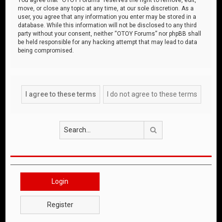
move, or close any topic at any time, at our sole discretion. As a
user, you agree that any information you enter may be stored in a
database. While this information will not be disclosed to any third
party without your consent, neither “OTOY Forums” nor phpBB shall
be held responsible for any hacking attempt that may lead to data
being compromised.
Search
Login
Register