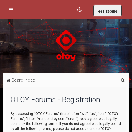
LOGIN
S
Board index
e
a
OTOY Forums - Registration
r
c
By accessing “OTOY Forums” (hereinafter “we”, “us”, “our”, “OTOY
Forums”, “https://render.otoy.com/forum”), you agree to be legally
h
bound by the following terms. If you do not agree to be legally bound
by all the following terms, please do not access or use “OTOY