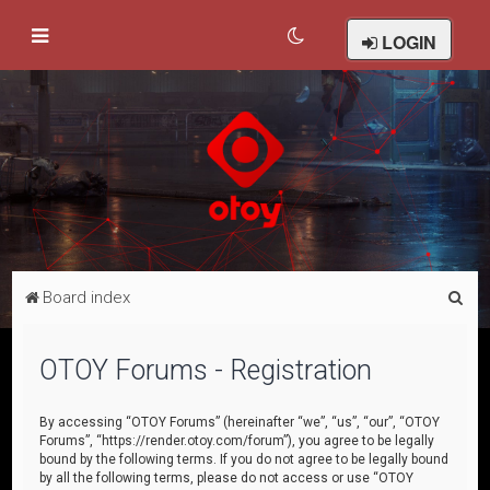
LOGIN
S
Board index
e
a
OTOY Forums - Registration
r
c
By accessing “OTOY Forums” (hereinafter “we”, “us”, “our”, “OTOY
Forums”, “https://render.otoy.com/forum”), you agree to be legally
h
bound by the following terms. If you do not agree to be legally bound
by all the following terms, please do not access or use “OTOY