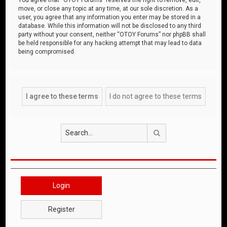
move, or close any topic at any time, at our sole discretion. As a
user, you agree that any information you enter may be stored in a
database. While this information will not be disclosed to any third
party without your consent, neither “OTOY Forums” nor phpBB shall
be held responsible for any hacking attempt that may lead to data
being compromised.
Search
Login
Register