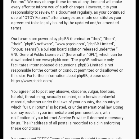
Forums”. We may change these terms at any time and will make
every effort to inform you of such changes. However, it is your
responsibility to review this document regularly, as your continued
use of “OTOY Forums” after changes are made constitutes your
agreement to be legally bound by the updated and/or amended
terms.
Our forums are powered by phpBB (hereinafter “they”, “them”,
“their”, “phpBB software”, “www.phpbb.com”, “phpBB Limited”,
“phpBB Teams”), a bulletin board solution released under the “
GNU General Public License v2
” (hereinafter “GPL”), which can be
downloaded from
www.phpbb.com
. The phpBB software only
facilitates internet-based discussions; phpBB Limited is not
responsible for the content or conduct permitted or disallowed on
this site. For further information about phpBB, please see:
https://www.phpbb.com/
.
You agree not to post any abusive, obscene, vulgar, libellous,
hateful, threatening, sexually oriented, or otherwise unlawful
material, whether under the laws of your country, the country in
which “OTOY Forums” is hosted, or under international law. Doing
so may result in your immediate and permanent ban, with
notification of your Internet Service Provider if deemed necessary
by us. The IP address of all posts is recorded to aid in enforcing
these conditions.
You agree that “OTOY Forums” reserves the right to remove, edit,