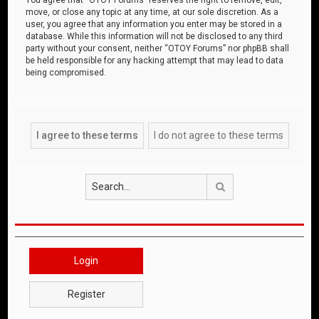
move, or close any topic at any time, at our sole discretion. As a
user, you agree that any information you enter may be stored in a
database. While this information will not be disclosed to any third
party without your consent, neither “OTOY Forums” nor phpBB shall
be held responsible for any hacking attempt that may lead to data
being compromised.
Search
Login
Register