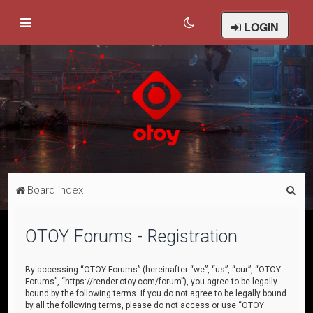
LOGIN
S
Board index
e
a
OTOY Forums - Registration
r
c
By accessing “OTOY Forums” (hereinafter “we”, “us”, “our”, “OTOY
Forums”, “https://render.otoy.com/forum”), you agree to be legally
h
bound by the following terms. If you do not agree to be legally bound
by all the following terms, please do not access or use “OTOY