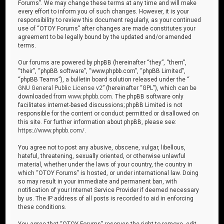
Forums”. We may change these terms at any time and will make
every effort to inform you of such changes. However, it is your
responsibility to review this document regularly, as your continued
use of “OTOY Forums” after changes are made constitutes your
agreement to be legally bound by the updated and/or amended
terms.
Our forums are powered by phpBB (hereinafter “they”, “them”,
“their”, “phpBB software”, “www.phpbb.com”, “phpBB Limited”,
“phpBB Teams”), a bulletin board solution released under the “
GNU General Public License v2
” (hereinafter “GPL”), which can be
downloaded from
www.phpbb.com
. The phpBB software only
facilitates internet-based discussions; phpBB Limited is not
responsible for the content or conduct permitted or disallowed on
this site. For further information about phpBB, please see:
https://www.phpbb.com/
.
You agree not to post any abusive, obscene, vulgar, libellous,
hateful, threatening, sexually oriented, or otherwise unlawful
material, whether under the laws of your country, the country in
which “OTOY Forums” is hosted, or under international law. Doing
so may result in your immediate and permanent ban, with
notification of your Internet Service Provider if deemed necessary
by us. The IP address of all posts is recorded to aid in enforcing
these conditions.
You agree that “OTOY Forums” reserves the right to remove, edit,