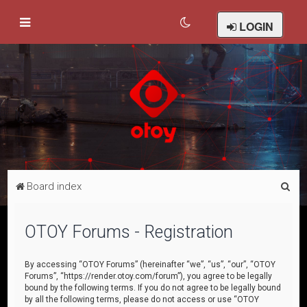
LOGIN
S
Board index
e
a
OTOY Forums - Registration
r
c
By accessing “OTOY Forums” (hereinafter “we”, “us”, “our”, “OTOY
Forums”, “https://render.otoy.com/forum”), you agree to be legally
h
bound by the following terms. If you do not agree to be legally bound
by all the following terms, please do not access or use “OTOY