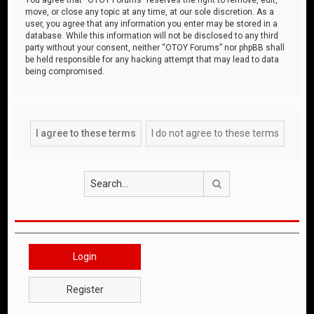
move, or close any topic at any time, at our sole discretion. As a
user, you agree that any information you enter may be stored in a
database. While this information will not be disclosed to any third
party without your consent, neither “OTOY Forums” nor phpBB shall
be held responsible for any hacking attempt that may lead to data
being compromised.
Search
Login
Register