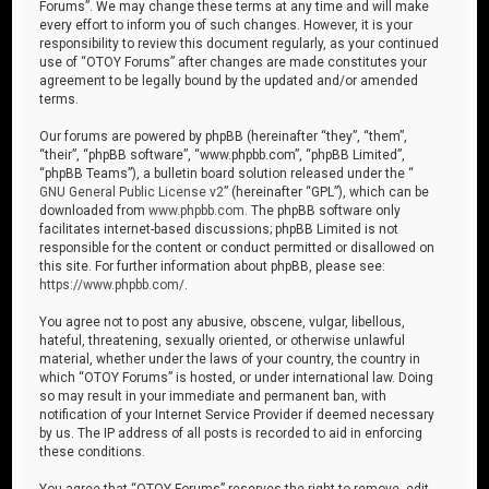
Forums”. We may change these terms at any time and will make
every effort to inform you of such changes. However, it is your
responsibility to review this document regularly, as your continued
use of “OTOY Forums” after changes are made constitutes your
agreement to be legally bound by the updated and/or amended
terms.
Our forums are powered by phpBB (hereinafter “they”, “them”,
“their”, “phpBB software”, “www.phpbb.com”, “phpBB Limited”,
“phpBB Teams”), a bulletin board solution released under the “
GNU General Public License v2
” (hereinafter “GPL”), which can be
downloaded from
www.phpbb.com
. The phpBB software only
facilitates internet-based discussions; phpBB Limited is not
responsible for the content or conduct permitted or disallowed on
this site. For further information about phpBB, please see:
https://www.phpbb.com/
.
You agree not to post any abusive, obscene, vulgar, libellous,
hateful, threatening, sexually oriented, or otherwise unlawful
material, whether under the laws of your country, the country in
which “OTOY Forums” is hosted, or under international law. Doing
so may result in your immediate and permanent ban, with
notification of your Internet Service Provider if deemed necessary
by us. The IP address of all posts is recorded to aid in enforcing
these conditions.
You agree that “OTOY Forums” reserves the right to remove, edit,