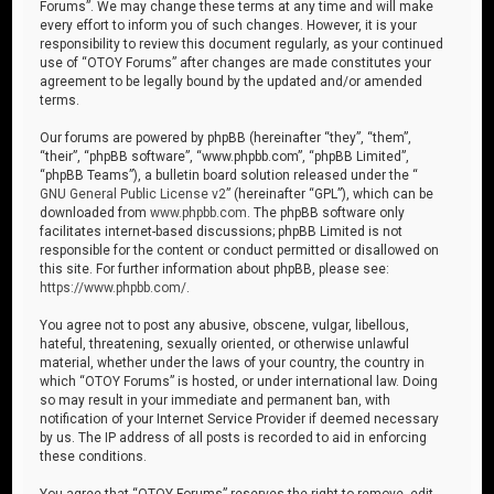
Forums”. We may change these terms at any time and will make
every effort to inform you of such changes. However, it is your
responsibility to review this document regularly, as your continued
use of “OTOY Forums” after changes are made constitutes your
agreement to be legally bound by the updated and/or amended
terms.
Our forums are powered by phpBB (hereinafter “they”, “them”,
“their”, “phpBB software”, “www.phpbb.com”, “phpBB Limited”,
“phpBB Teams”), a bulletin board solution released under the “
GNU General Public License v2
” (hereinafter “GPL”), which can be
downloaded from
www.phpbb.com
. The phpBB software only
facilitates internet-based discussions; phpBB Limited is not
responsible for the content or conduct permitted or disallowed on
this site. For further information about phpBB, please see:
https://www.phpbb.com/
.
You agree not to post any abusive, obscene, vulgar, libellous,
hateful, threatening, sexually oriented, or otherwise unlawful
material, whether under the laws of your country, the country in
which “OTOY Forums” is hosted, or under international law. Doing
so may result in your immediate and permanent ban, with
notification of your Internet Service Provider if deemed necessary
by us. The IP address of all posts is recorded to aid in enforcing
these conditions.
You agree that “OTOY Forums” reserves the right to remove, edit,