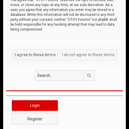
move, or close any topic at any time, at our sole discretion. As a
user, you agree that any information you enter may be stored in a
database. While this information will not be disclosed to any third
party without your consent, neither “OTOY Forums” nor phpBB shall
be held responsible for any hacking attempt that may lead to data
being compromised.
Search
Login
Register