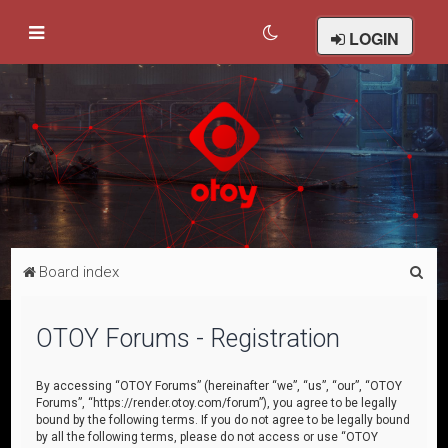
LOGIN
S
Board index
e
a
OTOY Forums - Registration
r
c
By accessing “OTOY Forums” (hereinafter “we”, “us”, “our”, “OTOY
Forums”, “https://render.otoy.com/forum”), you agree to be legally
h
bound by the following terms. If you do not agree to be legally bound
by all the following terms, please do not access or use “OTOY