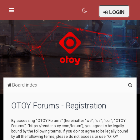
LOGIN
S
Board index
e
a
OTOY Forums - Registration
r
c
By accessing “OTOY Forums” (hereinafter “we”, “us”, “our”, “OTOY
Forums”, “https://render.otoy.com/forum”), you agree to be legally
h
bound by the following terms. If you do not agree to be legally bound
by all the following terms, please do not access or use “OTOY