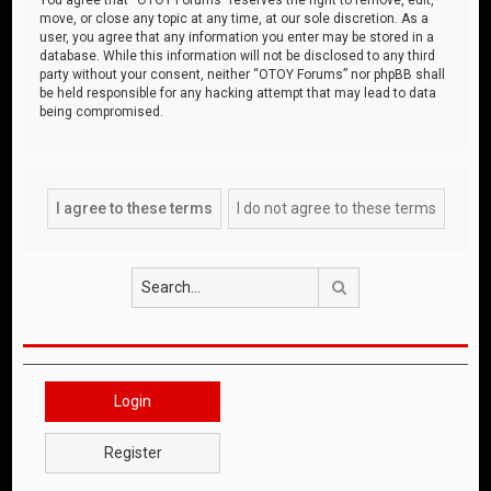
move, or close any topic at any time, at our sole discretion. As a
user, you agree that any information you enter may be stored in a
database. While this information will not be disclosed to any third
party without your consent, neither “OTOY Forums” nor phpBB shall
be held responsible for any hacking attempt that may lead to data
being compromised.
Search
Login
Register