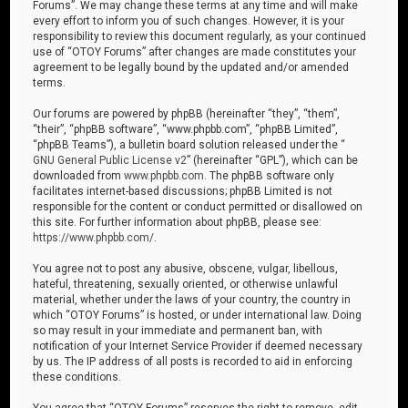
Forums”. We may change these terms at any time and will make
every effort to inform you of such changes. However, it is your
responsibility to review this document regularly, as your continued
use of “OTOY Forums” after changes are made constitutes your
agreement to be legally bound by the updated and/or amended
terms.
Our forums are powered by phpBB (hereinafter “they”, “them”,
“their”, “phpBB software”, “www.phpbb.com”, “phpBB Limited”,
“phpBB Teams”), a bulletin board solution released under the “
GNU General Public License v2
” (hereinafter “GPL”), which can be
downloaded from
www.phpbb.com
. The phpBB software only
facilitates internet-based discussions; phpBB Limited is not
responsible for the content or conduct permitted or disallowed on
this site. For further information about phpBB, please see:
https://www.phpbb.com/
.
You agree not to post any abusive, obscene, vulgar, libellous,
hateful, threatening, sexually oriented, or otherwise unlawful
material, whether under the laws of your country, the country in
which “OTOY Forums” is hosted, or under international law. Doing
so may result in your immediate and permanent ban, with
notification of your Internet Service Provider if deemed necessary
by us. The IP address of all posts is recorded to aid in enforcing
these conditions.
You agree that “OTOY Forums” reserves the right to remove, edit,