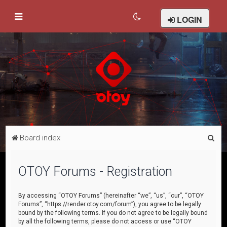
LOGIN
S
Board index
e
a
OTOY Forums - Registration
r
c
By accessing “OTOY Forums” (hereinafter “we”, “us”, “our”, “OTOY
Forums”, “https://render.otoy.com/forum”), you agree to be legally
h
bound by the following terms. If you do not agree to be legally bound
by all the following terms, please do not access or use “OTOY