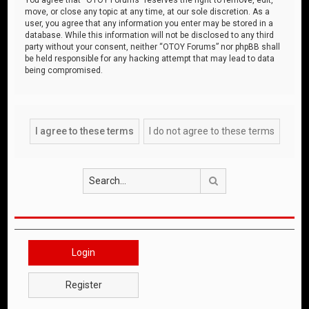
move, or close any topic at any time, at our sole discretion. As a
user, you agree that any information you enter may be stored in a
database. While this information will not be disclosed to any third
party without your consent, neither “OTOY Forums” nor phpBB shall
be held responsible for any hacking attempt that may lead to data
being compromised.
Search
Login
Register