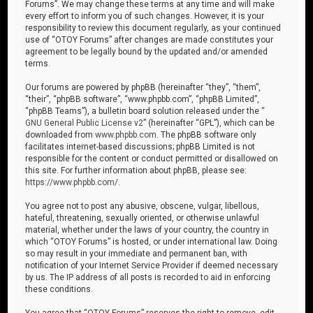
Forums”. We may change these terms at any time and will make
every effort to inform you of such changes. However, it is your
responsibility to review this document regularly, as your continued
use of “OTOY Forums” after changes are made constitutes your
agreement to be legally bound by the updated and/or amended
terms.
Our forums are powered by phpBB (hereinafter “they”, “them”,
“their”, “phpBB software”, “www.phpbb.com”, “phpBB Limited”,
“phpBB Teams”), a bulletin board solution released under the “
GNU General Public License v2
” (hereinafter “GPL”), which can be
downloaded from
www.phpbb.com
. The phpBB software only
facilitates internet-based discussions; phpBB Limited is not
responsible for the content or conduct permitted or disallowed on
this site. For further information about phpBB, please see:
https://www.phpbb.com/
.
You agree not to post any abusive, obscene, vulgar, libellous,
hateful, threatening, sexually oriented, or otherwise unlawful
material, whether under the laws of your country, the country in
which “OTOY Forums” is hosted, or under international law. Doing
so may result in your immediate and permanent ban, with
notification of your Internet Service Provider if deemed necessary
by us. The IP address of all posts is recorded to aid in enforcing
these conditions.
You agree that “OTOY Forums” reserves the right to remove, edit,