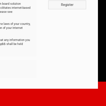
n board solution
Register
cilitates internet-based
lease see:
he laws of your country,
n of your Internet
that any information you
hpBB shall be held