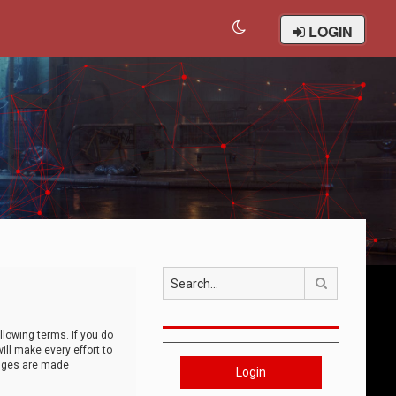
LOGIN
Search
llowing terms. If you do
ll make every effort to
anges are made
Login