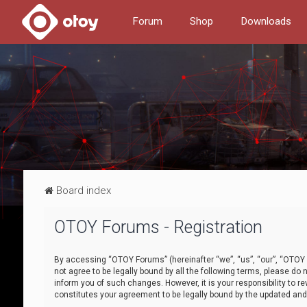
Forum
Shop
Downloads
Board index
OTOY Forums - Registration
By accessing “OTOY Forums” (hereinafter “we”, “us”, “our”, “OTOY F
not agree to be legally bound by all the following terms, please 
inform you of such changes. However, it is your responsibility to
constitutes your agreement to be legally bound by the updated a