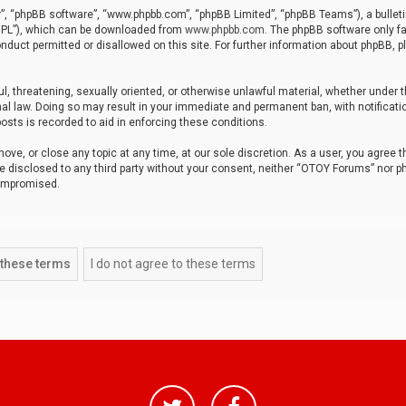
r”, “phpBB software”, “www.phpbb.com”, “phpBB Limited”, “phpBB Teams”), a bulleti
“GPL”), which can be downloaded from
www.phpbb.com
. The phpBB software only fa
nduct permitted or disallowed on this site. For further information about phpBB, p
ul, threatening, sexually oriented, or otherwise unlawful material, whether under t
al law. Doing so may result in your immediate and permanent ban, with notificatio
osts is recorded to aid in enforcing these conditions.
ve, or close any topic at any time, at our sole discretion. As a user, you agree 
be disclosed to any third party without your consent, neither “OTOY Forums” nor p
compromised.