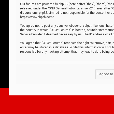
Our forums are powered by phpBB (hereinafter “they”, “them”, “thei
released under the “
GNU General Public License v2
” (hereinafter 
discussions; phpBB Limited is not responsible for the content or co
https://www.phpbb.com/
.
You agree not to post any abusive, obscene, vulgar, libellous, hatef
the country in which “OTOY Forums” is hosted, or under internation
Service Provider if deemed necessary by us. The IP address of all p
You agree that “OTOY Forums” reserves the right to remove, edit, mo
enter may be stored in a database. While this information will not 
responsible for any hacking attempt that may lead to data being 