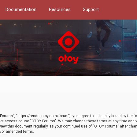
Documentation
Resources
Support
orums”, “https://render.otoy.com/forum”), you agree to be legally bound by the fo
do not access or use “OTOY Forums”. We may change these terms at any time and wi
 review this document regularly, as your continued use of “OTOY Forums” after ch
nd/or amended terms.