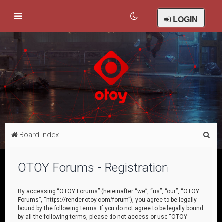
LOGIN
S
Board index
e
a
OTOY Forums - Registration
r
c
By accessing “OTOY Forums” (hereinafter “we”, “us”, “our”, “OTOY
Forums”, “https://render.otoy.com/forum”), you agree to be legally
h
bound by the following terms. If you do not agree to be legally bound
by all the following terms, please do not access or use “OTOY