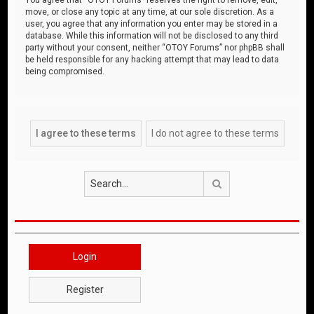
move, or close any topic at any time, at our sole discretion. As a
user, you agree that any information you enter may be stored in a
database. While this information will not be disclosed to any third
party without your consent, neither “OTOY Forums” nor phpBB shall
be held responsible for any hacking attempt that may lead to data
being compromised.
Search
Login
Register