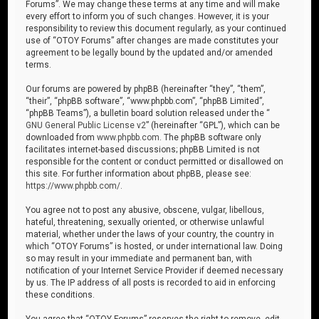
Forums”. We may change these terms at any time and will make
every effort to inform you of such changes. However, it is your
responsibility to review this document regularly, as your continued
use of “OTOY Forums” after changes are made constitutes your
agreement to be legally bound by the updated and/or amended
terms.
Our forums are powered by phpBB (hereinafter “they”, “them”,
“their”, “phpBB software”, “www.phpbb.com”, “phpBB Limited”,
“phpBB Teams”), a bulletin board solution released under the “
GNU General Public License v2
” (hereinafter “GPL”), which can be
downloaded from
www.phpbb.com
. The phpBB software only
facilitates internet-based discussions; phpBB Limited is not
responsible for the content or conduct permitted or disallowed on
this site. For further information about phpBB, please see:
https://www.phpbb.com/
.
You agree not to post any abusive, obscene, vulgar, libellous,
hateful, threatening, sexually oriented, or otherwise unlawful
material, whether under the laws of your country, the country in
which “OTOY Forums” is hosted, or under international law. Doing
so may result in your immediate and permanent ban, with
notification of your Internet Service Provider if deemed necessary
by us. The IP address of all posts is recorded to aid in enforcing
these conditions.
You agree that “OTOY Forums” reserves the right to remove, edit,