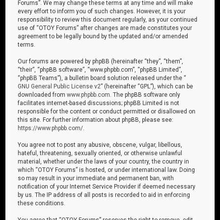
Forums”. We may change these terms at any time and will make
every effort to inform you of such changes. However, it is your
responsibility to review this document regularly, as your continued
use of “OTOY Forums” after changes are made constitutes your
agreement to be legally bound by the updated and/or amended
terms.
Our forums are powered by phpBB (hereinafter “they”, “them”,
“their”, “phpBB software”, “www.phpbb.com”, “phpBB Limited”,
“phpBB Teams”), a bulletin board solution released under the “
GNU General Public License v2
” (hereinafter “GPL”), which can be
downloaded from
www.phpbb.com
. The phpBB software only
facilitates internet-based discussions; phpBB Limited is not
responsible for the content or conduct permitted or disallowed on
this site. For further information about phpBB, please see:
https://www.phpbb.com/
.
You agree not to post any abusive, obscene, vulgar, libellous,
hateful, threatening, sexually oriented, or otherwise unlawful
material, whether under the laws of your country, the country in
which “OTOY Forums” is hosted, or under international law. Doing
so may result in your immediate and permanent ban, with
notification of your Internet Service Provider if deemed necessary
by us. The IP address of all posts is recorded to aid in enforcing
these conditions.
You agree that “OTOY Forums” reserves the right to remove, edit,