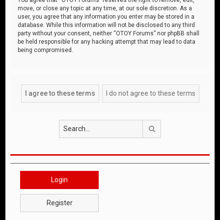
move, or close any topic at any time, at our sole discretion. As a
user, you agree that any information you enter may be stored in a
database. While this information will not be disclosed to any third
party without your consent, neither “OTOY Forums” nor phpBB shall
be held responsible for any hacking attempt that may lead to data
being compromised.
Search
Login
Register