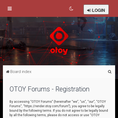
LOGIN
S
Board index
e
a
OTOY Forums - Registration
r
c
By accessing “OTOY Forums” (hereinafter “we”, “us”, “our”, “OTOY
Forums”, “https://render.otoy.com/forum”), you agree to be legally
h
bound by the following terms. If you do not agree to be legally bound
by all the following terms, please do not access or use “OTOY