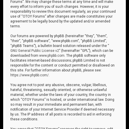
Forums”. We may change these terms at any time and will make
every effort to inform you of such changes. However, it is your
responsibility to review this document regularly, as your continued
use of “OTOY Forums” after changes are made constitutes your
agreement to be legally bound by the updated and/or amended
terms.
Our forums are powered by phpBB (hereinafter “they”, “them”,
“their”, “phpBB software”, “www.phpbb.com”, “phpBB Limited”,
“phpBB Teams”), a bulletin board solution released under the “
GNU General Public License v2
” (hereinafter “GPL”), which can be
downloaded from
www.phpbb.com
. The phpBB software only
facilitates internet-based discussions; phpBB Limited is not
responsible for the content or conduct permitted or disallowed on
this site. For further information about phpBB, please see:
https://www.phpbb.com/
.
You agree not to post any abusive, obscene, vulgar, libellous,
hateful, threatening, sexually oriented, or otherwise unlawful
material, whether under the laws of your country, the country in
which “OTOY Forums” is hosted, or under international law. Doing
so may result in your immediate and permanent ban, with
notification of your Internet Service Provider if deemed necessary
by us. The IP address of all posts is recorded to aid in enforcing
these conditions.
You agree that “OTOY Forums” reserves the right to remove, edit,