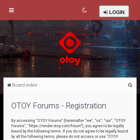
LOGIN
S
Board index
e
a
OTOY Forums - Registration
r
c
By accessing “OTOY Forums” (hereinafter “we”, “us”, “our”, “OTOY
Forums”, “https://render.otoy.com/forum”), you agree to be legally
h
bound by the following terms. If you do not agree to be legally bound
by all the following terms, please do not access or use “OTOY