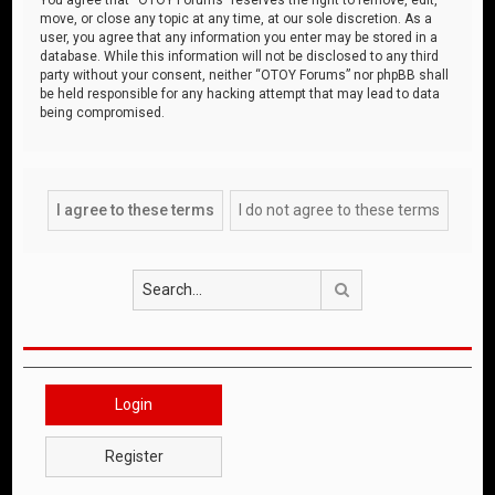
move, or close any topic at any time, at our sole discretion. As a
user, you agree that any information you enter may be stored in a
database. While this information will not be disclosed to any third
party without your consent, neither “OTOY Forums” nor phpBB shall
be held responsible for any hacking attempt that may lead to data
being compromised.
Search
Login
Register