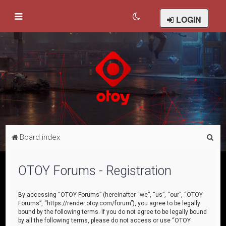
LOGIN
S
Board index
e
a
OTOY Forums - Registration
r
c
By accessing “OTOY Forums” (hereinafter “we”, “us”, “our”, “OTOY
Forums”, “https://render.otoy.com/forum”), you agree to be legally
h
bound by the following terms. If you do not agree to be legally bound
by all the following terms, please do not access or use “OTOY