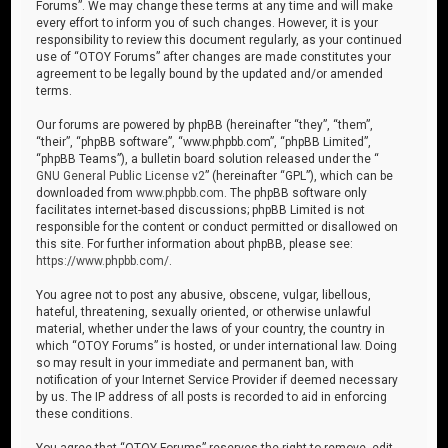
Forums”. We may change these terms at any time and will make
every effort to inform you of such changes. However, it is your
responsibility to review this document regularly, as your continued
use of “OTOY Forums” after changes are made constitutes your
agreement to be legally bound by the updated and/or amended
terms.
Our forums are powered by phpBB (hereinafter “they”, “them”,
“their”, “phpBB software”, “www.phpbb.com”, “phpBB Limited”,
“phpBB Teams”), a bulletin board solution released under the “
GNU General Public License v2
” (hereinafter “GPL”), which can be
downloaded from
www.phpbb.com
. The phpBB software only
facilitates internet-based discussions; phpBB Limited is not
responsible for the content or conduct permitted or disallowed on
this site. For further information about phpBB, please see:
https://www.phpbb.com/
.
You agree not to post any abusive, obscene, vulgar, libellous,
hateful, threatening, sexually oriented, or otherwise unlawful
material, whether under the laws of your country, the country in
which “OTOY Forums” is hosted, or under international law. Doing
so may result in your immediate and permanent ban, with
notification of your Internet Service Provider if deemed necessary
by us. The IP address of all posts is recorded to aid in enforcing
these conditions.
You agree that “OTOY Forums” reserves the right to remove, edit,