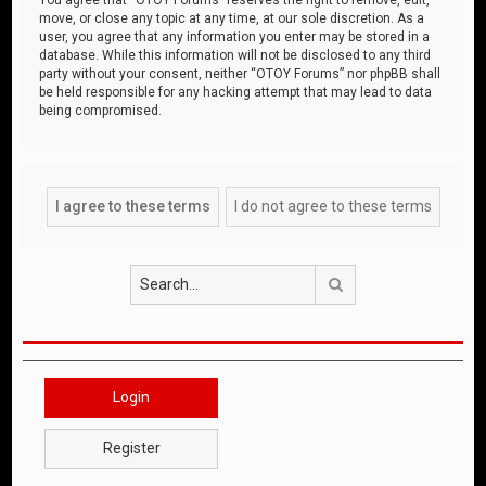
move, or close any topic at any time, at our sole discretion. As a
user, you agree that any information you enter may be stored in a
database. While this information will not be disclosed to any third
party without your consent, neither “OTOY Forums” nor phpBB shall
be held responsible for any hacking attempt that may lead to data
being compromised.
Search
Login
Register