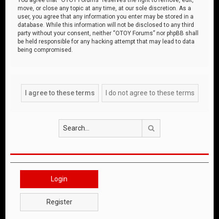
move, or close any topic at any time, at our sole discretion. As a
user, you agree that any information you enter may be stored in a
database. While this information will not be disclosed to any third
party without your consent, neither “OTOY Forums” nor phpBB shall
be held responsible for any hacking attempt that may lead to data
being compromised.
Search
Login
Register