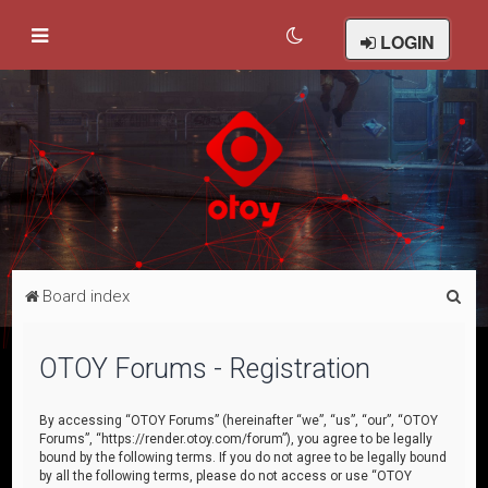
LOGIN
S
Board index
e
a
OTOY Forums - Registration
r
c
By accessing “OTOY Forums” (hereinafter “we”, “us”, “our”, “OTOY
Forums”, “https://render.otoy.com/forum”), you agree to be legally
h
bound by the following terms. If you do not agree to be legally bound
by all the following terms, please do not access or use “OTOY