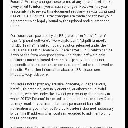
Forums”. We may change these terms at any time and will make
every effort to inform you of such changes. However, it is your
responsibility to review this document regularly, as your continued
use of “OTOY Forums” after changes are made constitutes your
agreement to be legally bound by the updated and/or amended
terms.
Our forums are powered by phpBB (hereinafter “they”, “them”,
“their”, “phpBB software”, “www.phpbb.com”, “phpBB Limited”,
“phpBB Teams”), a bulletin board solution released under the “
GNU General Public License v2
” (hereinafter “GPL”), which can be
downloaded from
www.phpbb.com
. The phpBB software only
facilitates internet-based discussions; phpBB Limited is not
responsible for the content or conduct permitted or disallowed on
this site. For further information about phpBB, please see:
https://www.phpbb.com/
.
You agree not to post any abusive, obscene, vulgar, libellous,
hateful, threatening, sexually oriented, or otherwise unlawful
material, whether under the laws of your country, the country in
which “OTOY Forums” is hosted, or under international law. Doing
so may result in your immediate and permanent ban, with
notification of your Internet Service Provider if deemed necessary
by us. The IP address of all posts is recorded to aid in enforcing
these conditions.
You agree that “OTOY Forums” reserves the right to remove, edit,