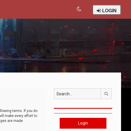
LOGIN
Search
llowing terms. If you do
ll make every effort to
anges are made
Login