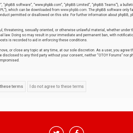
r”, “phpBB software”, “www.phpbb.com”, “phpBB Limited”, “phpBB Teams”), a bulleti
“GPL”), which can be downloaded from
www.phpbb.com
. The phpBB software only fa
nduct permitted or disallowed on this site. For further information about phpBB, p
ul, threatening, sexually oriented, or otherwise unlawful material, whether under t
al law. Doing so may result in your immediate and permanent ban, with notificatio
osts is recorded to aid in enforcing these conditions.
ve, or close any topic at any time, at our sole discretion. As a user, you agree 
be disclosed to any third party without your consent, neither “OTOY Forums” nor p
compromised.