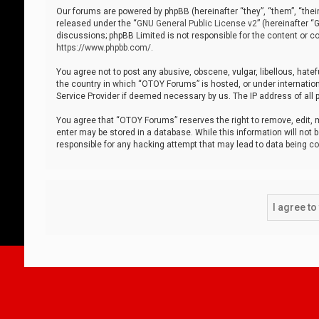
Our forums are powered by phpBB (hereinafter “they”, “them”, “thei
released under the “
GNU General Public License v2
” (hereinafter 
discussions; phpBB Limited is not responsible for the content or co
https://www.phpbb.com/
.
You agree not to post any abusive, obscene, vulgar, libellous, hatef
the country in which “OTOY Forums” is hosted, or under internation
Service Provider if deemed necessary by us. The IP address of all p
You agree that “OTOY Forums” reserves the right to remove, edit, mo
enter may be stored in a database. While this information will not 
responsible for any hacking attempt that may lead to data being 