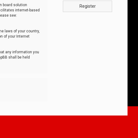
n board solution
Register
cilitates internet-based
lease see:
he laws of your country,
n of your Internet
that any information you
hpBB shall be held