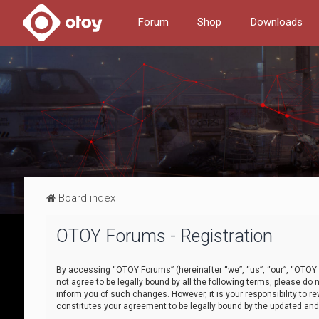
Forum
Shop
Downloads
Board index
OTOY Forums - Registration
By accessing “OTOY Forums” (hereinafter “we”, “us”, “our”, “OTOY F
not agree to be legally bound by all the following terms, please 
inform you of such changes. However, it is your responsibility to
constitutes your agreement to be legally bound by the updated a