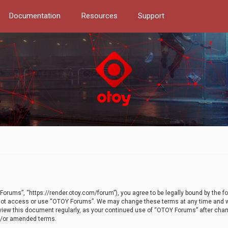
Documentation
Resources
Support
orums”, “https://render.otoy.com/forum”), you agree to be legally bound by the fo
do not access or use “OTOY Forums”. We may change these terms at any time and wi
 review this document regularly, as your continued use of “OTOY Forums” after ch
nd/or amended terms.