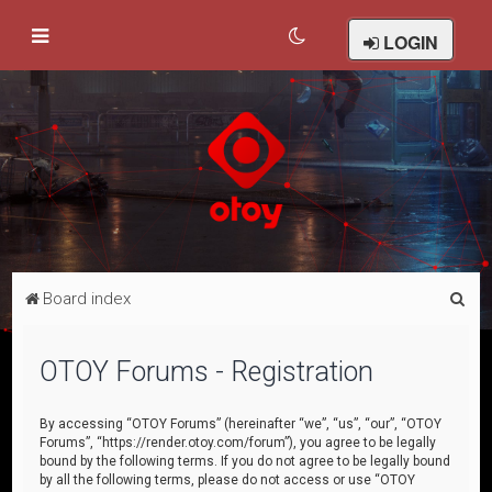
LOGIN
S
Board index
e
a
OTOY Forums - Registration
r
c
By accessing “OTOY Forums” (hereinafter “we”, “us”, “our”, “OTOY
Forums”, “https://render.otoy.com/forum”), you agree to be legally
h
bound by the following terms. If you do not agree to be legally bound
by all the following terms, please do not access or use “OTOY