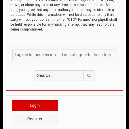
move, or close any topic at any time, at our sole discretion. As a
user, you agree that any information you enter may be stored in a
database. While this information will not be disclosed to any third
party without your consent, neither “OTOY Forums” nor phpBB shall
be held responsible for any hacking attempt that may lead to data
being compromised.
Search
Login
Register