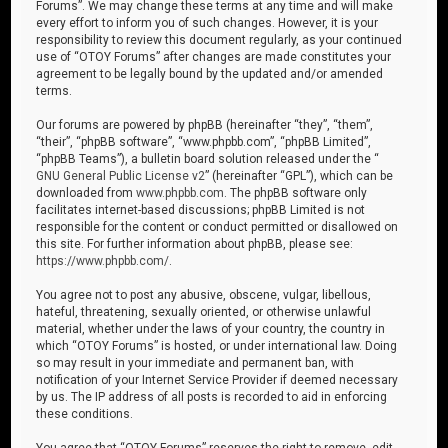
Forums”. We may change these terms at any time and will make
every effort to inform you of such changes. However, it is your
responsibility to review this document regularly, as your continued
use of “OTOY Forums” after changes are made constitutes your
agreement to be legally bound by the updated and/or amended
terms.
Our forums are powered by phpBB (hereinafter “they”, “them”,
“their”, “phpBB software”, “www.phpbb.com”, “phpBB Limited”,
“phpBB Teams”), a bulletin board solution released under the “
GNU General Public License v2
” (hereinafter “GPL”), which can be
downloaded from
www.phpbb.com
. The phpBB software only
facilitates internet-based discussions; phpBB Limited is not
responsible for the content or conduct permitted or disallowed on
this site. For further information about phpBB, please see:
https://www.phpbb.com/
.
You agree not to post any abusive, obscene, vulgar, libellous,
hateful, threatening, sexually oriented, or otherwise unlawful
material, whether under the laws of your country, the country in
which “OTOY Forums” is hosted, or under international law. Doing
so may result in your immediate and permanent ban, with
notification of your Internet Service Provider if deemed necessary
by us. The IP address of all posts is recorded to aid in enforcing
these conditions.
You agree that “OTOY Forums” reserves the right to remove, edit,