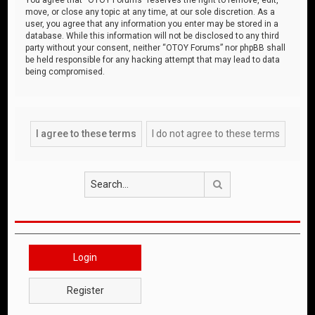
move, or close any topic at any time, at our sole discretion. As a
user, you agree that any information you enter may be stored in a
database. While this information will not be disclosed to any third
party without your consent, neither “OTOY Forums” nor phpBB shall
be held responsible for any hacking attempt that may lead to data
being compromised.
Search
Login
Register