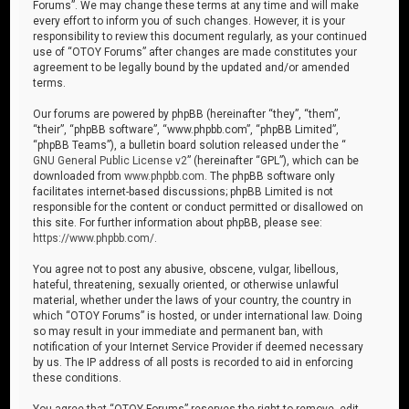
Forums”. We may change these terms at any time and will make
every effort to inform you of such changes. However, it is your
responsibility to review this document regularly, as your continued
use of “OTOY Forums” after changes are made constitutes your
agreement to be legally bound by the updated and/or amended
terms.
Our forums are powered by phpBB (hereinafter “they”, “them”,
“their”, “phpBB software”, “www.phpbb.com”, “phpBB Limited”,
“phpBB Teams”), a bulletin board solution released under the “
GNU General Public License v2
” (hereinafter “GPL”), which can be
downloaded from
www.phpbb.com
. The phpBB software only
facilitates internet-based discussions; phpBB Limited is not
responsible for the content or conduct permitted or disallowed on
this site. For further information about phpBB, please see:
https://www.phpbb.com/
.
You agree not to post any abusive, obscene, vulgar, libellous,
hateful, threatening, sexually oriented, or otherwise unlawful
material, whether under the laws of your country, the country in
which “OTOY Forums” is hosted, or under international law. Doing
so may result in your immediate and permanent ban, with
notification of your Internet Service Provider if deemed necessary
by us. The IP address of all posts is recorded to aid in enforcing
these conditions.
You agree that “OTOY Forums” reserves the right to remove, edit,