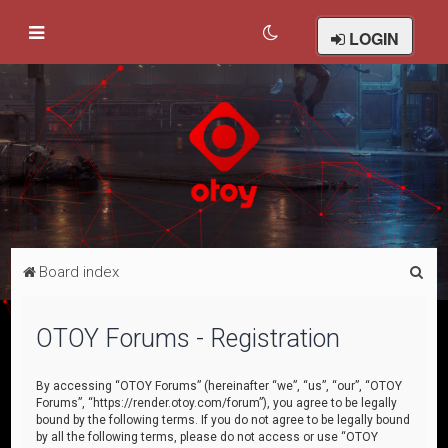
LOGIN
S
Board index
e
a
OTOY Forums - Registration
r
c
By accessing “OTOY Forums” (hereinafter “we”, “us”, “our”, “OTOY
Forums”, “https://render.otoy.com/forum”), you agree to be legally
h
bound by the following terms. If you do not agree to be legally bound
by all the following terms, please do not access or use “OTOY