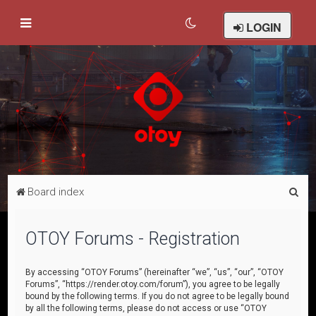
LOGIN
S
Board index
e
a
OTOY Forums - Registration
r
c
By accessing “OTOY Forums” (hereinafter “we”, “us”, “our”, “OTOY
Forums”, “https://render.otoy.com/forum”), you agree to be legally
h
bound by the following terms. If you do not agree to be legally bound
by all the following terms, please do not access or use “OTOY