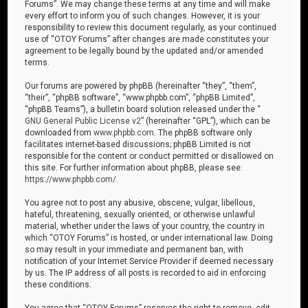
Forums”. We may change these terms at any time and will make
every effort to inform you of such changes. However, it is your
responsibility to review this document regularly, as your continued
use of “OTOY Forums” after changes are made constitutes your
agreement to be legally bound by the updated and/or amended
terms.
Our forums are powered by phpBB (hereinafter “they”, “them”,
“their”, “phpBB software”, “www.phpbb.com”, “phpBB Limited”,
“phpBB Teams”), a bulletin board solution released under the “
GNU General Public License v2
” (hereinafter “GPL”), which can be
downloaded from
www.phpbb.com
. The phpBB software only
facilitates internet-based discussions; phpBB Limited is not
responsible for the content or conduct permitted or disallowed on
this site. For further information about phpBB, please see:
https://www.phpbb.com/
.
You agree not to post any abusive, obscene, vulgar, libellous,
hateful, threatening, sexually oriented, or otherwise unlawful
material, whether under the laws of your country, the country in
which “OTOY Forums” is hosted, or under international law. Doing
so may result in your immediate and permanent ban, with
notification of your Internet Service Provider if deemed necessary
by us. The IP address of all posts is recorded to aid in enforcing
these conditions.
You agree that “OTOY Forums” reserves the right to remove, edit,