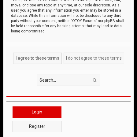
move, or close any topic at any time, at our sole discretion. As a
user, you agree that any information you enter may be stored in a
database. While this information will not be disclosed to any third
party without your consent, neither “OTOY Forums” nor phpBB shall
be held responsible for any hacking attempt that may lead to data
being compromised.
Search
Login
Register