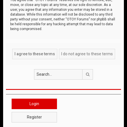
move, or close any topic at any time, at our sole discretion. As a
user, you agree that any information you enter may be stored in a
database. While this information will not be disclosed to any third
party without your consent, neither “OTOY Forums” nor phpBB shall
be held responsible for any hacking attempt that may lead to data
being compromised.
Search
Login
Register