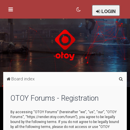
LOGIN
S
Board index
e
a
OTOY Forums - Registration
r
c
By accessing “OTOY Forums” (hereinafter “we”, “us”, “our”, “OTOY
Forums”, “https://render.otoy.com/forum”), you agree to be legally
h
bound by the following terms. If you do not agree to be legally bound
by all the following terms, please do not access or use “OTOY