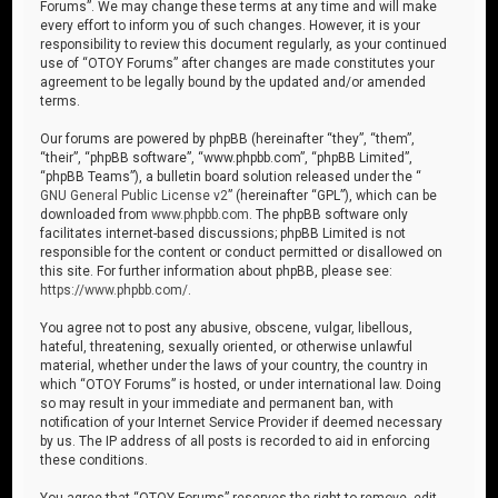
Forums”. We may change these terms at any time and will make
every effort to inform you of such changes. However, it is your
responsibility to review this document regularly, as your continued
use of “OTOY Forums” after changes are made constitutes your
agreement to be legally bound by the updated and/or amended
terms.
Our forums are powered by phpBB (hereinafter “they”, “them”,
“their”, “phpBB software”, “www.phpbb.com”, “phpBB Limited”,
“phpBB Teams”), a bulletin board solution released under the “
GNU General Public License v2
” (hereinafter “GPL”), which can be
downloaded from
www.phpbb.com
. The phpBB software only
facilitates internet-based discussions; phpBB Limited is not
responsible for the content or conduct permitted or disallowed on
this site. For further information about phpBB, please see:
https://www.phpbb.com/
.
You agree not to post any abusive, obscene, vulgar, libellous,
hateful, threatening, sexually oriented, or otherwise unlawful
material, whether under the laws of your country, the country in
which “OTOY Forums” is hosted, or under international law. Doing
so may result in your immediate and permanent ban, with
notification of your Internet Service Provider if deemed necessary
by us. The IP address of all posts is recorded to aid in enforcing
these conditions.
You agree that “OTOY Forums” reserves the right to remove, edit,