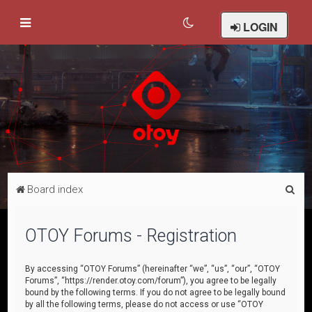
LOGIN
S
Board index
e
a
OTOY Forums - Registration
r
c
By accessing “OTOY Forums” (hereinafter “we”, “us”, “our”, “OTOY
Forums”, “https://render.otoy.com/forum”), you agree to be legally
h
bound by the following terms. If you do not agree to be legally bound
by all the following terms, please do not access or use “OTOY