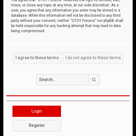
move, or close any topic at any time, at our sole discretion. As a
user, you agree that any information you enter may be stored in a
database. While this information will not be disclosed to any third
party without your consent, neither “OTOY Forums” nor phpBB shall
be held responsible for any hacking attempt that may lead to data
being compromised.
Search
Login
Register