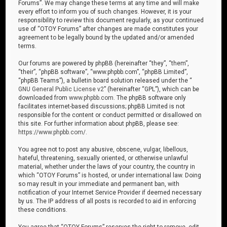
Forums”. We may change these terms at any time and will make
every effort to inform you of such changes. However, it is your
responsibility to review this document regularly, as your continued
use of “OTOY Forums” after changes are made constitutes your
agreement to be legally bound by the updated and/or amended
terms.
Our forums are powered by phpBB (hereinafter “they”, “them”,
“their”, “phpBB software”, “www.phpbb.com”, “phpBB Limited”,
“phpBB Teams”), a bulletin board solution released under the “
GNU General Public License v2
” (hereinafter “GPL”), which can be
downloaded from
www.phpbb.com
. The phpBB software only
facilitates internet-based discussions; phpBB Limited is not
responsible for the content or conduct permitted or disallowed on
this site. For further information about phpBB, please see:
https://www.phpbb.com/
.
You agree not to post any abusive, obscene, vulgar, libellous,
hateful, threatening, sexually oriented, or otherwise unlawful
material, whether under the laws of your country, the country in
which “OTOY Forums” is hosted, or under international law. Doing
so may result in your immediate and permanent ban, with
notification of your Internet Service Provider if deemed necessary
by us. The IP address of all posts is recorded to aid in enforcing
these conditions.
You agree that “OTOY Forums” reserves the right to remove, edit,