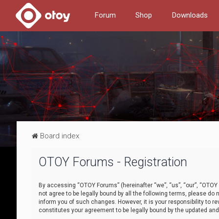
Forum
Shop
Downloads
Board index
OTOY Forums - Registration
By accessing “OTOY Forums” (hereinafter “we”, “us”, “our”, “OTOY F
not agree to be legally bound by all the following terms, please 
inform you of such changes. However, it is your responsibility to
constitutes your agreement to be legally bound by the updated a