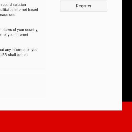
n board solution
Register
cilitates internet-based
lease see:
he laws of your country,
n of your Internet
that any information you
hpBB shall be held