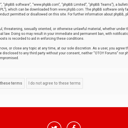
r”, “phpBB software”, “www.phpbb.com”, “phpBB Limited”, “phpBB Teams”), a bulleti
“GPL”), which can be downloaded from
www.phpbb.com
. The phpBB software only fa
nduct permitted or disallowed on this site. For further information about phpBB, p
ul, threatening, sexually oriented, or otherwise unlawful material, whether under t
al law. Doing so may result in your immediate and permanent ban, with notificatio
osts is recorded to aid in enforcing these conditions.
ve, or close any topic at any time, at our sole discretion. As a user, you agree 
be disclosed to any third party without your consent, neither “OTOY Forums” nor p
compromised.