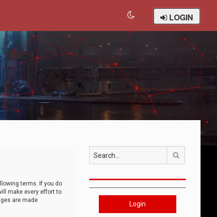
LOGIN
Search
llowing terms. If you do
ll make every effort to
anges are made
Login