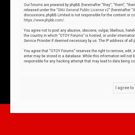
Our forums are powered by phpBB (hereinafter “they”, “them”, “thei
released under the “
GNU General Public License v2
” (hereinafter 
discussions; phpBB Limited is not responsible for the content or co
https://www.phpbb.com/
.
You agree not to post any abusive, obscene, vulgar, libellous, hatef
the country in which “OTOY Forums” is hosted, or under internation
Service Provider if deemed necessary by us. The IP address of all p
You agree that “OTOY Forums” reserves the right to remove, edit, mo
enter may be stored in a database. While this information will not 
responsible for any hacking attempt that may lead to data being 