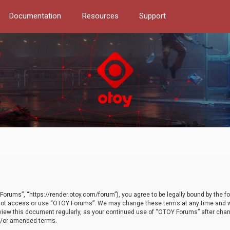
Documentation
Resources
Support
orums”, “https://render.otoy.com/forum”), you agree to be legally bound by the fo
do not access or use “OTOY Forums”. We may change these terms at any time and wi
 review this document regularly, as your continued use of “OTOY Forums” after ch
nd/or amended terms.