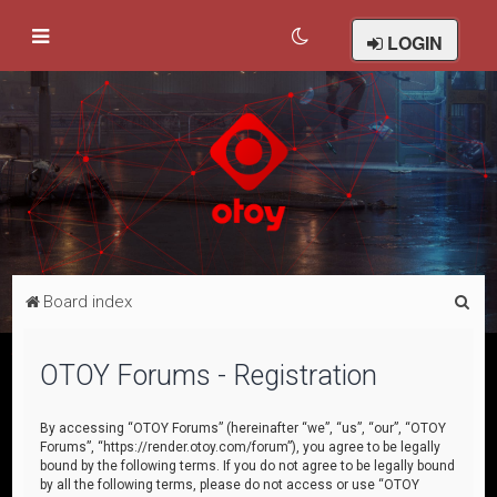
LOGIN
S
Board index
e
a
OTOY Forums - Registration
r
c
By accessing “OTOY Forums” (hereinafter “we”, “us”, “our”, “OTOY
Forums”, “https://render.otoy.com/forum”), you agree to be legally
h
bound by the following terms. If you do not agree to be legally bound
by all the following terms, please do not access or use “OTOY