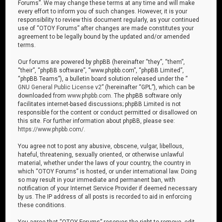
Forums”. We may change these terms at any time and will make
every effort to inform you of such changes. However, it is your
responsibility to review this document regularly, as your continued
use of “OTOY Forums” after changes are made constitutes your
agreement to be legally bound by the updated and/or amended
terms.
Our forums are powered by phpBB (hereinafter “they”, “them”,
“their”, “phpBB software”, “www.phpbb.com”, “phpBB Limited”,
“phpBB Teams”), a bulletin board solution released under the “
GNU General Public License v2
” (hereinafter “GPL”), which can be
downloaded from
www.phpbb.com
. The phpBB software only
facilitates internet-based discussions; phpBB Limited is not
responsible for the content or conduct permitted or disallowed on
this site. For further information about phpBB, please see:
https://www.phpbb.com/
.
You agree not to post any abusive, obscene, vulgar, libellous,
hateful, threatening, sexually oriented, or otherwise unlawful
material, whether under the laws of your country, the country in
which “OTOY Forums” is hosted, or under international law. Doing
so may result in your immediate and permanent ban, with
notification of your Internet Service Provider if deemed necessary
by us. The IP address of all posts is recorded to aid in enforcing
these conditions.
You agree that “OTOY Forums” reserves the right to remove, edit,