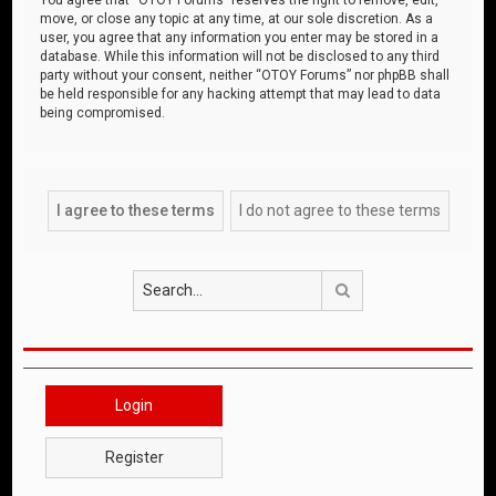
move, or close any topic at any time, at our sole discretion. As a
user, you agree that any information you enter may be stored in a
database. While this information will not be disclosed to any third
party without your consent, neither “OTOY Forums” nor phpBB shall
be held responsible for any hacking attempt that may lead to data
being compromised.
Search
Login
Register