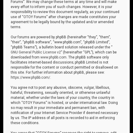
Forums”. We may change these terms at any time and will make
every effort to inform you of such changes. However, it is your
responsibility to review this document regularly, as your continued
use of “OTOY Forums” after changes are made constitutes your
agreement to be legally bound by the updated and/or amended
terms.
Our forums are powered by phpBB (hereinafter “they”, “them”,
“their”, “phpBB software”, “www.phpbb.com”, “phpBB Limited”,
“phpBB Teams”), a bulletin board solution released under the “
GNU General Public License v2
” (hereinafter “GPL”), which can be
downloaded from
www.phpbb.com
. The phpBB software only
facilitates internet-based discussions; phpBB Limited is not
responsible for the content or conduct permitted or disallowed on
this site. For further information about phpBB, please see:
https://www.phpbb.com/
.
You agree not to post any abusive, obscene, vulgar, libellous,
hateful, threatening, sexually oriented, or otherwise unlawful
material, whether under the laws of your country, the country in
which “OTOY Forums” is hosted, or under international law. Doing
so may result in your immediate and permanent ban, with
notification of your Internet Service Provider if deemed necessary
by us. The IP address of all posts is recorded to aid in enforcing
these conditions.
You agree that “OTOY Forums” reserves the right to remove, edit,