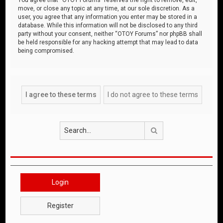
move, or close any topic at any time, at our sole discretion. As a
user, you agree that any information you enter may be stored in a
database. While this information will not be disclosed to any third
party without your consent, neither “OTOY Forums” nor phpBB shall
be held responsible for any hacking attempt that may lead to data
being compromised.
Search
Login
Register