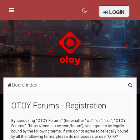
LOGIN
S
Board index
e
a
OTOY Forums - Registration
r
c
By accessing “OTOY Forums” (hereinafter “we”, “us”, “our”, “OTOY
Forums”, “https://render.otoy.com/forum”), you agree to be legally
h
bound by the following terms. If you do not agree to be legally bound
by all the following terms, please do not access or use “OTOY