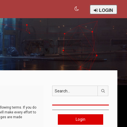
LOGIN
Search
llowing terms. If you do
ll make every effort to
anges are made
Login