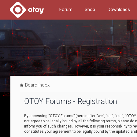
Forum
Shop
Downloads
Board index
OTOY Forums - Registration
By accessing “OTOY Forums” (hereinafter “we”, “us”, “our”, “OTOY F
not agree to be legally bound by all the following terms, please 
inform you of such changes. However, it is your responsibility to
constitutes your agreement to be legally bound by the updated a