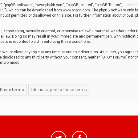
r”, “phpBB software”, “www.phpbb.com”, “phpBB Limited”, “phpBB Teams”), a bulleti
“GPL”), which can be downloaded from
www.phpbb.com
. The phpBB software only fa
nduct permitted or disallowed on this site. For further information about phpBB, p
ul, threatening, sexually oriented, or otherwise unlawful material, whether under t
al law. Doing so may result in your immediate and permanent ban, with notificatio
osts is recorded to aid in enforcing these conditions.
ve, or close any topic at any time, at our sole discretion. As a user, you agree 
be disclosed to any third party without your consent, neither “OTOY Forums” nor p
compromised.