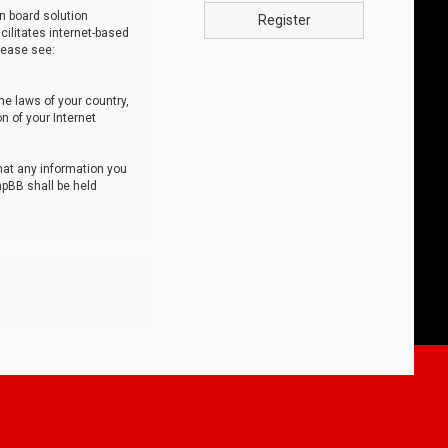
n board solution
Register
cilitates internet-based
lease see:
he laws of your country,
n of your Internet
that any information you
hpBB shall be held