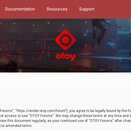
Documentation
Resources
Support
orums”, “https://render.otoy.com/forum”), you agree to be legally bound by the fo
do not access or use “OTOY Forums”. We may change these terms at any time and wi
 review this document regularly, as your continued use of “OTOY Forums” after ch
nd/or amended terms.