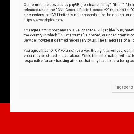
Our forums are powered by phpBB (hereinafter “they”, “them”, “thei
released under the “
GNU General Public License v2
” (hereinafter 
discussions; phpBB Limited is not responsible for the content or co
https://www.phpbb.com/
.
You agree not to post any abusive, obscene, vulgar, libellous, hatef
the country in which “OTOY Forums” is hosted, or under internation
Service Provider if deemed necessary by us. The IP address of all p
You agree that “OTOY Forums” reserves the right to remove, edit, mo
enter may be stored in a database. While this information will not 
responsible for any hacking attempt that may lead to data being 