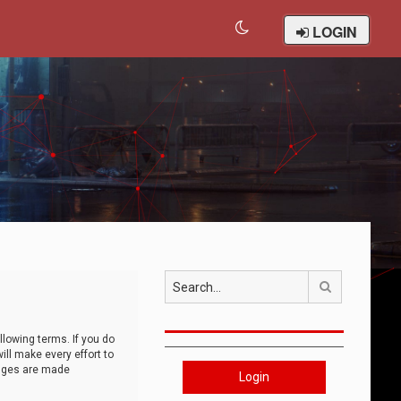
LOGIN
Search
llowing terms. If you do
ll make every effort to
anges are made
Login