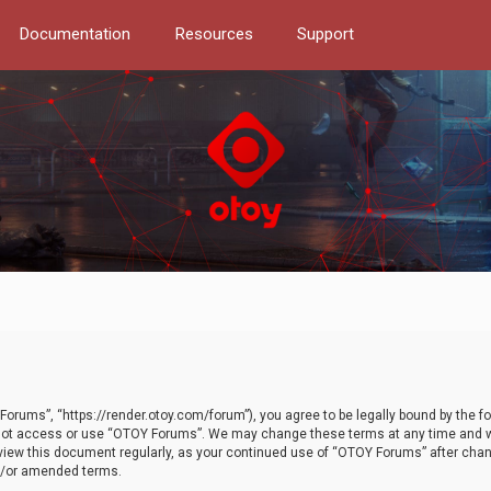
Documentation
Resources
Support
orums”, “https://render.otoy.com/forum”), you agree to be legally bound by the fo
do not access or use “OTOY Forums”. We may change these terms at any time and wi
 review this document regularly, as your continued use of “OTOY Forums” after ch
nd/or amended terms.