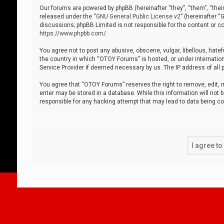
Our forums are powered by phpBB (hereinafter “they”, “them”, “thei
released under the “
GNU General Public License v2
” (hereinafter 
discussions; phpBB Limited is not responsible for the content or co
https://www.phpbb.com/
.
You agree not to post any abusive, obscene, vulgar, libellous, hatef
the country in which “OTOY Forums” is hosted, or under internation
Service Provider if deemed necessary by us. The IP address of all p
You agree that “OTOY Forums” reserves the right to remove, edit, mo
enter may be stored in a database. While this information will not 
responsible for any hacking attempt that may lead to data being 