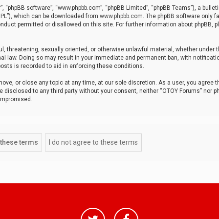
r”, “phpBB software”, “www.phpbb.com”, “phpBB Limited”, “phpBB Teams”), a bulleti
“GPL”), which can be downloaded from
www.phpbb.com
. The phpBB software only fa
nduct permitted or disallowed on this site. For further information about phpBB, p
ul, threatening, sexually oriented, or otherwise unlawful material, whether under t
al law. Doing so may result in your immediate and permanent ban, with notificatio
osts is recorded to aid in enforcing these conditions.
ve, or close any topic at any time, at our sole discretion. As a user, you agree 
be disclosed to any third party without your consent, neither “OTOY Forums” nor p
compromised.