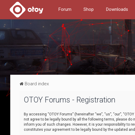
Forum
Shop
Downloads
Board index
OTOY Forums - Registration
By accessing “OTOY Forums” (hereinafter “we”, “us”, “our”, “OTOY F
not agree to be legally bound by all the following terms, please 
inform you of such changes. However, it is your responsibility to
constitutes your agreement to be legally bound by the updated a