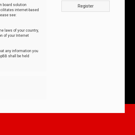
n board solution
Register
cilitates internet-based
lease see:
he laws of your country,
n of your Internet
that any information you
hpBB shall be held