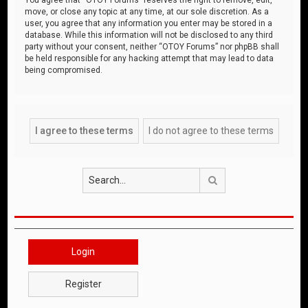
move, or close any topic at any time, at our sole discretion. As a
user, you agree that any information you enter may be stored in a
database. While this information will not be disclosed to any third
party without your consent, neither “OTOY Forums” nor phpBB shall
be held responsible for any hacking attempt that may lead to data
being compromised.
Search
Login
Register