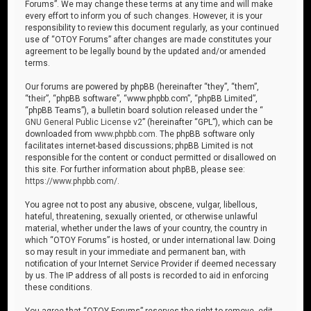
Forums”. We may change these terms at any time and will make
every effort to inform you of such changes. However, it is your
responsibility to review this document regularly, as your continued
use of “OTOY Forums” after changes are made constitutes your
agreement to be legally bound by the updated and/or amended
terms.
Our forums are powered by phpBB (hereinafter “they”, “them”,
“their”, “phpBB software”, “www.phpbb.com”, “phpBB Limited”,
“phpBB Teams”), a bulletin board solution released under the “
GNU General Public License v2
” (hereinafter “GPL”), which can be
downloaded from
www.phpbb.com
. The phpBB software only
facilitates internet-based discussions; phpBB Limited is not
responsible for the content or conduct permitted or disallowed on
this site. For further information about phpBB, please see:
https://www.phpbb.com/
.
You agree not to post any abusive, obscene, vulgar, libellous,
hateful, threatening, sexually oriented, or otherwise unlawful
material, whether under the laws of your country, the country in
which “OTOY Forums” is hosted, or under international law. Doing
so may result in your immediate and permanent ban, with
notification of your Internet Service Provider if deemed necessary
by us. The IP address of all posts is recorded to aid in enforcing
these conditions.
You agree that “OTOY Forums” reserves the right to remove, edit,