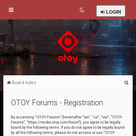
LOGIN
S
Board index
e
a
OTOY Forums - Registration
r
c
By accessing “OTOY Forums” (hereinafter “we”, “us”, “our”, “OTOY
Forums”, “https://render.otoy.com/forum”), you agree to be legally
h
bound by the following terms. If you do not agree to be legally bound
by all the following terms, please do not access or use “OTOY