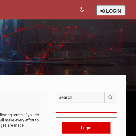
LOGIN
Search
llowing terms. If you do
ll make every effort to
anges are made
Login