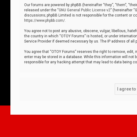
Our forums are powered by phpBB (hereinafter “they”, “them”, “thei
released under the “
GNU General Public License v2
” (hereinafter 
discussions; phpBB Limited is not responsible for the content or co
https://www.phpbb.com/
.
You agree not to post any abusive, obscene, vulgar, libellous, hatef
the country in which “OTOY Forums” is hosted, or under internation
Service Provider if deemed necessary by us. The IP address of all p
You agree that “OTOY Forums” reserves the right to remove, edit, mo
enter may be stored in a database. While this information will not 
responsible for any hacking attempt that may lead to data being 