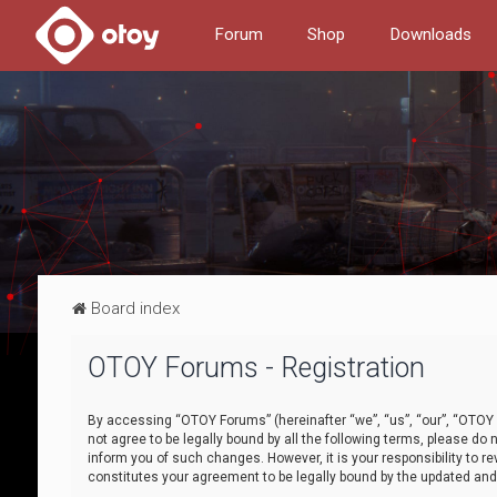
Forum
Shop
Downloads
Board index
OTOY Forums - Registration
By accessing “OTOY Forums” (hereinafter “we”, “us”, “our”, “OTOY F
not agree to be legally bound by all the following terms, please 
inform you of such changes. However, it is your responsibility to
constitutes your agreement to be legally bound by the updated a