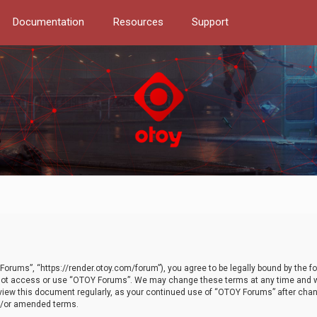
Documentation
Resources
Support
orums”, “https://render.otoy.com/forum”), you agree to be legally bound by the fo
do not access or use “OTOY Forums”. We may change these terms at any time and wi
 review this document regularly, as your continued use of “OTOY Forums” after ch
nd/or amended terms.