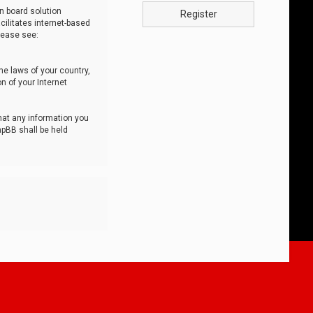
n board solution
Register
cilitates internet-based
lease see:
he laws of your country,
n of your Internet
that any information you
hpBB shall be held