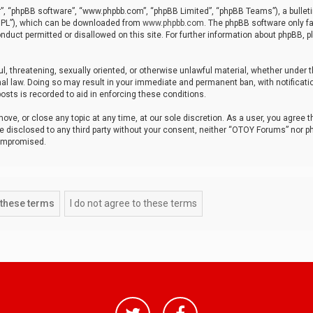
r”, “phpBB software”, “www.phpbb.com”, “phpBB Limited”, “phpBB Teams”), a bulleti
“GPL”), which can be downloaded from
www.phpbb.com
. The phpBB software only fa
nduct permitted or disallowed on this site. For further information about phpBB, p
ul, threatening, sexually oriented, or otherwise unlawful material, whether under t
al law. Doing so may result in your immediate and permanent ban, with notificatio
osts is recorded to aid in enforcing these conditions.
ve, or close any topic at any time, at our sole discretion. As a user, you agree 
be disclosed to any third party without your consent, neither “OTOY Forums” nor p
compromised.