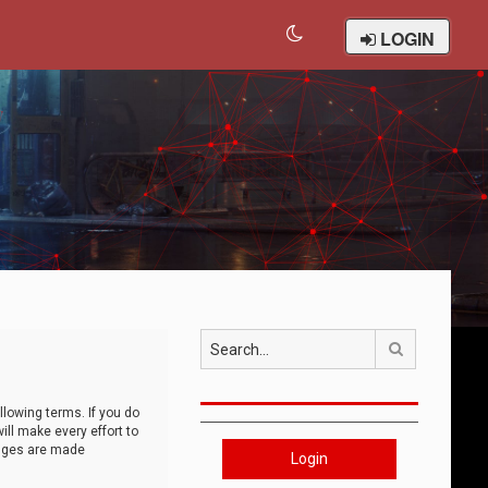
LOGIN
Search
llowing terms. If you do
ll make every effort to
anges are made
Login