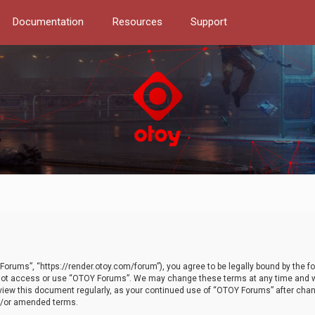
Documentation
Resources
Support
orums”, “https://render.otoy.com/forum”), you agree to be legally bound by the fo
do not access or use “OTOY Forums”. We may change these terms at any time and wi
 review this document regularly, as your continued use of “OTOY Forums” after ch
nd/or amended terms.