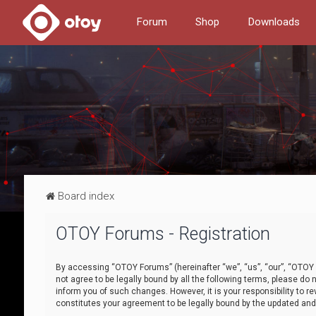
Forum
Shop
Downloads
Board index
OTOY Forums - Registration
By accessing “OTOY Forums” (hereinafter “we”, “us”, “our”, “OTOY F
not agree to be legally bound by all the following terms, please 
inform you of such changes. However, it is your responsibility to
constitutes your agreement to be legally bound by the updated a