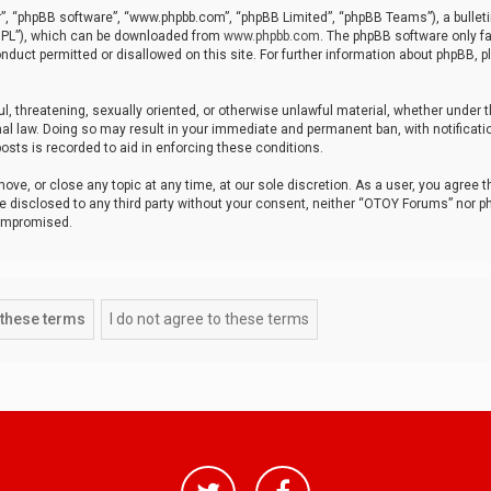
r”, “phpBB software”, “www.phpbb.com”, “phpBB Limited”, “phpBB Teams”), a bulleti
“GPL”), which can be downloaded from
www.phpbb.com
. The phpBB software only fa
nduct permitted or disallowed on this site. For further information about phpBB, p
ul, threatening, sexually oriented, or otherwise unlawful material, whether under t
al law. Doing so may result in your immediate and permanent ban, with notificatio
osts is recorded to aid in enforcing these conditions.
ve, or close any topic at any time, at our sole discretion. As a user, you agree 
be disclosed to any third party without your consent, neither “OTOY Forums” nor p
compromised.