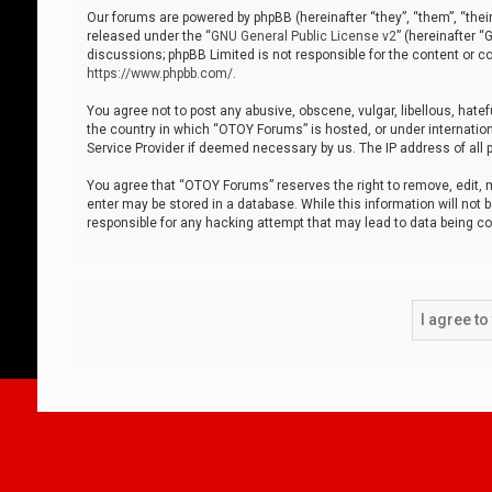
Our forums are powered by phpBB (hereinafter “they”, “them”, “thei
released under the “
GNU General Public License v2
” (hereinafter 
discussions; phpBB Limited is not responsible for the content or co
https://www.phpbb.com/
.
You agree not to post any abusive, obscene, vulgar, libellous, hatef
the country in which “OTOY Forums” is hosted, or under internation
Service Provider if deemed necessary by us. The IP address of all p
You agree that “OTOY Forums” reserves the right to remove, edit, mo
enter may be stored in a database. While this information will not 
responsible for any hacking attempt that may lead to data being 