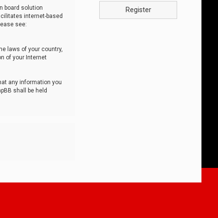
n board solution
Register
cilitates internet-based
lease see:
he laws of your country,
n of your Internet
that any information you
hpBB shall be held