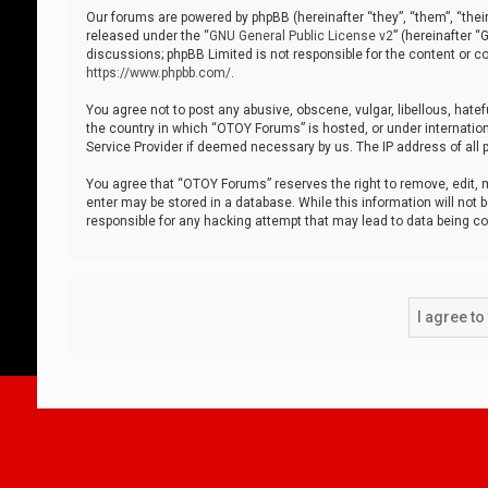
Our forums are powered by phpBB (hereinafter “they”, “them”, “thei
released under the “
GNU General Public License v2
” (hereinafter 
discussions; phpBB Limited is not responsible for the content or co
https://www.phpbb.com/
.
You agree not to post any abusive, obscene, vulgar, libellous, hatef
the country in which “OTOY Forums” is hosted, or under internation
Service Provider if deemed necessary by us. The IP address of all p
You agree that “OTOY Forums” reserves the right to remove, edit, mo
enter may be stored in a database. While this information will not 
responsible for any hacking attempt that may lead to data being 