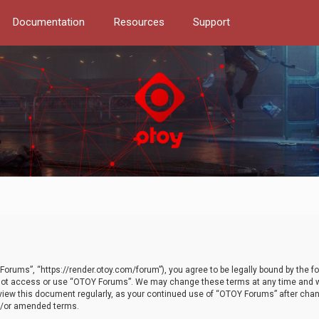
Documentation
Resources
Support
orums”, “https://render.otoy.com/forum”), you agree to be legally bound by the fo
do not access or use “OTOY Forums”. We may change these terms at any time and wi
 review this document regularly, as your continued use of “OTOY Forums” after ch
nd/or amended terms.