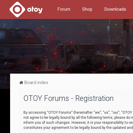
Forum
Shop
Downloads
Board index
OTOY Forums - Registration
By accessing “OTOY Forums” (hereinafter “we”, “us”, “our”, “OTOY F
not agree to be legally bound by all the following terms, please 
inform you of such changes. However, it is your responsibility to
constitutes your agreement to be legally bound by the updated a