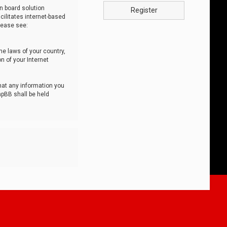
n board solution
Register
cilitates internet-based
lease see:
he laws of your country,
n of your Internet
that any information you
hpBB shall be held