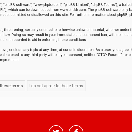
r”, “phpBB software”, “www.phpbb.com”, “phpBB Limited”, “phpBB Teams”), a bulleti
“GPL”), which can be downloaded from
www.phpbb.com
. The phpBB software only fa
nduct permitted or disallowed on this site. For further information about phpBB, p
ul, threatening, sexually oriented, or otherwise unlawful material, whether under t
al law. Doing so may result in your immediate and permanent ban, with notificatio
osts is recorded to aid in enforcing these conditions.
ve, or close any topic at any time, at our sole discretion. As a user, you agree 
be disclosed to any third party without your consent, neither “OTOY Forums” nor p
compromised.