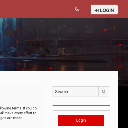
LOGIN
Search
llowing terms. If you do
ll make every effort to
anges are made
Login