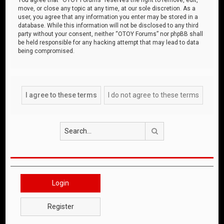
move, or close any topic at any time, at our sole discretion. As a
user, you agree that any information you enter may be stored in a
database. While this information will not be disclosed to any third
party without your consent, neither “OTOY Forums” nor phpBB shall
be held responsible for any hacking attempt that may lead to data
being compromised.
Search
Login
Register