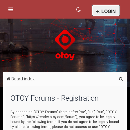
LOGIN
S
Board index
e
a
OTOY Forums - Registration
r
c
By accessing “OTOY Forums” (hereinafter “we”, “us”, “our”, “OTOY
Forums”, “https://render.otoy.com/forum”), you agree to be legally
h
bound by the following terms. If you do not agree to be legally bound
by all the following terms, please do not access or use “OTOY