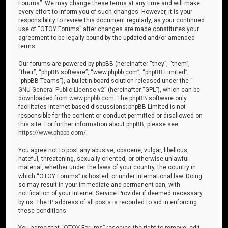
Forums”. We may change these terms at any time and will make
every effort to inform you of such changes. However, it is your
responsibility to review this document regularly, as your continued
use of “OTOY Forums” after changes are made constitutes your
agreement to be legally bound by the updated and/or amended
terms.
Our forums are powered by phpBB (hereinafter “they”, “them”,
“their”, “phpBB software”, “www.phpbb.com”, “phpBB Limited”,
“phpBB Teams”), a bulletin board solution released under the “
GNU General Public License v2
” (hereinafter “GPL”), which can be
downloaded from
www.phpbb.com
. The phpBB software only
facilitates internet-based discussions; phpBB Limited is not
responsible for the content or conduct permitted or disallowed on
this site. For further information about phpBB, please see:
https://www.phpbb.com/
.
You agree not to post any abusive, obscene, vulgar, libellous,
hateful, threatening, sexually oriented, or otherwise unlawful
material, whether under the laws of your country, the country in
which “OTOY Forums” is hosted, or under international law. Doing
so may result in your immediate and permanent ban, with
notification of your Internet Service Provider if deemed necessary
by us. The IP address of all posts is recorded to aid in enforcing
these conditions.
You agree that “OTOY Forums” reserves the right to remove, edit,